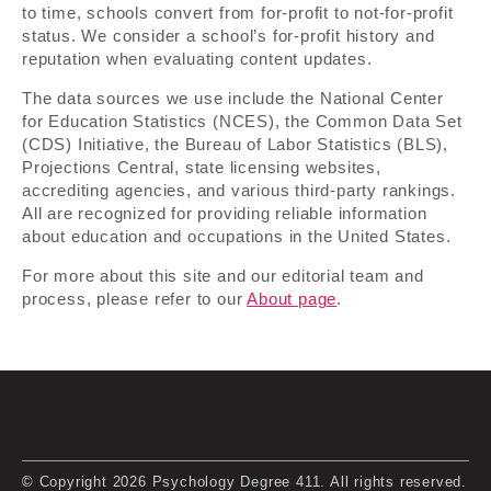
to time, schools convert from for-profit to not-for-profit
status. We consider a school’s for-profit history and
reputation when evaluating content updates.
The data sources we use include the National Center
for Education Statistics (NCES), the Common Data Set
(CDS) Initiative, the Bureau of Labor Statistics (BLS),
Projections Central, state licensing websites,
accrediting agencies, and various third-party rankings.
All are recognized for providing reliable information
about education and occupations in the United States.
For more about this site and our editorial team and
process, please refer to our
About page
.
© Copyright 2026 Psychology Degree 411. All rights reserved.