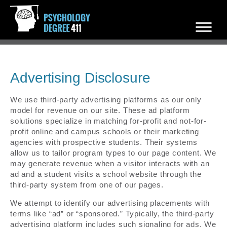
Advertising Disclosure
We use third-party advertising platforms as our only
model for revenue on our site. These ad platform
solutions specialize in matching for-profit and not-for-
profit online and campus schools or their marketing
agencies with prospective students. Their systems
allow us to tailor program types to our page content. We
may generate revenue when a visitor interacts with an
ad and a student visits a school website through the
third-party system from one of our pages.
We attempt to identify our advertising placements with
terms like “ad” or “sponsored.” Typically, the third-party
advertising platform includes such signaling for ads. We