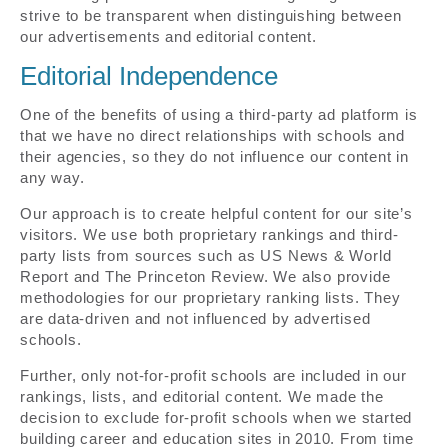
strive to be transparent when distinguishing between
our advertisements and editorial content.
Editorial Independence
One of the benefits of using a third-party ad platform is
that we have no direct relationships with schools and
their agencies, so they do not influence our content in
any way.
Our approach is to create helpful content for our site’s
visitors. We use both proprietary rankings and third-
party lists from sources such as US News & World
Report and The Princeton Review. We also provide
methodologies for our proprietary ranking lists. They
are data-driven and not influenced by advertised
schools.
Further, only not-for-profit schools are included in our
rankings, lists, and editorial content. We made the
decision to exclude for-profit schools when we started
building career and education sites in 2010. From time