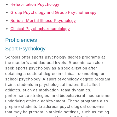
Rehabilitation Psychology
Group Psychology and Group Psychotherapy
Serious Mental Illness Psychology
Clinical Psychopharmacolology
Proficiencies
Sport Psychology
Schools offer sports psychology degree programs at
the master’s and doctoral levels. Students can also
seek sports psychology as a specialization after
obtaining a doctoral degree in clinical, counseling, or
school psychology. A sport psychology degree program
trains students in psychological factors that affect
athletes, such as motivation, team dynamics,
performance strategies, and biobehavioral mechanisms
underlying athletic achievement. These programs also
prepare students to address psychological concerns
that may be present in athletic settings, such as eating