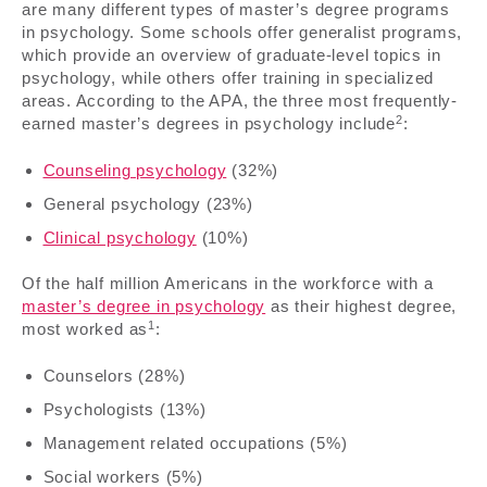
are many different types of master’s degree programs
in psychology. Some schools offer generalist programs,
which provide an overview of graduate-level topics in
psychology, while others offer training in specialized
areas. According to the APA, the three most frequently-
2
earned master’s degrees in psychology include
:
Counseling psychology
(32%)
General psychology (23%)
Clinical psychology
(10%)
Of the half million Americans in the workforce with a
master’s degree in psychology
as their highest degree,
1
most worked as
:
Counselors (28%)
Psychologists (13%)
Management related occupations (5%)
Social workers (5%)