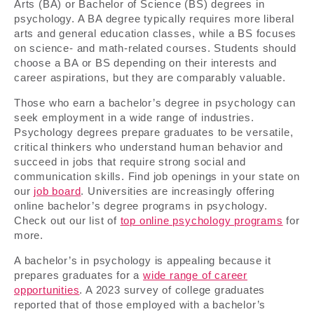
Arts (BA) or Bachelor of Science (BS) degrees in
psychology. A BA degree typically requires more liberal
arts and general education classes, while a BS focuses
on science- and math-related courses. Students should
choose a BA or BS depending on their interests and
career aspirations, but they are comparably valuable.
Those who earn a bachelor’s degree in psychology can
seek employment in a wide range of industries.
Psychology degrees prepare graduates to be versatile,
critical thinkers who understand human behavior and
succeed in jobs that require strong social and
communication skills. Find job openings in your state on
our
job board
. Universities are increasingly offering
online bachelor’s degree programs in psychology.
Check out our list of
top online psychology programs
for
more.
A bachelor’s in psychology is appealing because it
prepares graduates for a
wide range of career
opportunities
. A 2023 survey of college graduates
reported that of those employed with a bachelor’s