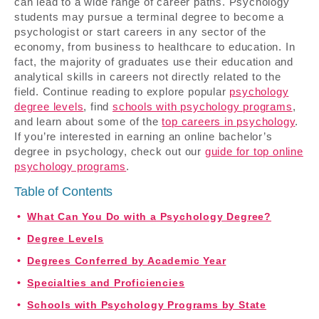
can lead to a wide range of career paths. Psychology
students may pursue a terminal degree to become a
psychologist or start careers in any sector of the
economy, from business to healthcare to education. In
fact, the majority of graduates use their education and
analytical skills in careers not directly related to the
field. Continue reading to explore popular
psychology
degree levels
, find
schools with psychology programs
,
and learn about some of the
top careers in psychology
.
If you’re interested in earning an online bachelor’s
degree in psychology, check out our
guide for top online
psychology programs
.
Table of Contents
What Can You Do with a Psychology Degree?
Degree Levels
Degrees Conferred by Academic Year
Specialties and Proficiencies
Schools with Psychology Programs by State