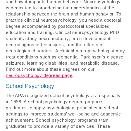
and how it impacts human behavior. Neuropsychology
is dedicated to broadening the understanding of the
relationship between the brain and human behavior. To
practice clinical neuropsychology, you need a doctoral
degree accompanied by postdoctoral specialized
education and training. Clinical neuropsychology PhD
students study neuroanatomy, brain development,
neurodiagnostic techniques, and the effects of
neurological disorders. A clinical neuropsychologist may
treat conditions such as dementia, Parkinson’s disease,
seizures, learning disabilities, and metabolic disease.
Find out more about these degrees on our
neuropsychology degrees page
.
School Psychology
The APA recognized school psychology as a specialty
in 1998. A school psychology degree prepares
graduates to apply psychological principles in school
settings to improve students’ well-being and academic
achievement. School psychology programs train
graduates to provide a variety of services. These