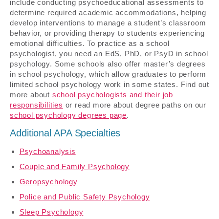
include conducting psychoeducational assessments to
determine required academic accommodations, helping
develop interventions to manage a student’s classroom
behavior, or providing therapy to students experiencing
emotional difficulties. To practice as a school
psychologist, you need an EdS, PhD, or PsyD in school
psychology. Some schools also offer master’s degrees
in school psychology, which allow graduates to perform
limited school psychology work in some states. Find out
more about
school psychologists and their job
responsibilities
or read more about degree paths on our
school psychology degrees page
.
Additional APA Specialties
Psychoanalysis
Couple and Family Psychology
Geropsychology
Police and Public Safety Psychology
Sleep Psychology