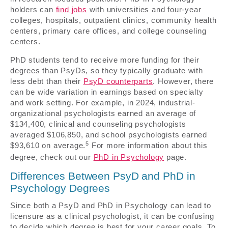
holders can
find jobs
with universities and four-year
colleges, hospitals, outpatient clinics, community health
centers, primary care offices, and college counseling
centers.
PhD students tend to receive more funding for their
degrees than PsyDs, so they typically graduate with
less debt than their
PsyD counterparts
. However, there
can be wide variation in earnings based on specialty
and work setting. For example, in 2024, industrial-
organizational psychologists earned an average of
$134,400, clinical and counseling psychologists
averaged $106,850, and school psychologists earned
5
$93,610 on average.
For more information about this
degree, check out our
PhD in Psychology
page.
Differences Between PsyD and PhD in
Psychology Degrees
Since both a PsyD and PhD in Psychology can lead to
licensure as a clinical psychologist, it can be confusing
to decide which degree is best for your career goals. To