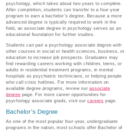
psychology, which takes about two years to complete.
After completion, students can transfer to a four-year
program to earn a bachelor’s degree. Because a more
advanced degree is typically required to work in the
field, an associate degree in psychology serves as an
educational foundation for further studies.
Students can pair a psychology associate degree with
other courses in social or health sciences, business, or
education to increase job prospects. Graduates may
find rewarding careers working with children, teens, or
adults in residential treatment programs, in mental
hospitals as psychiatric technicians, or helping people
who call crisis hotlines. For more information on
available degree programs, review our
associate
degree
page. For more career opportunities for
psychology associate grads, visit our
careers
page.
Bachelor’s Degree
As one of the most popular four-year, undergraduate
programs in the nation, most schools offer Bachelor of