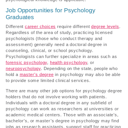
Job Opportunities for Psychology
Graduates
Different
career choices
require different
degree levels
.
Regardless of the area of study, practicing licensed
psychologists (those who conduct therapy and
assessment) generally need a doctoral degree in
counseling, clinical, or school psychology.
Psychologists can further specialize in areas such as
forensic psychology
,
health psychology
, or
neuropsychology
. Depending on the state, people who
hold a
master’s degree
in psychology may also be able
to provide some limited clinical services.
There are many other job options for psychology degree
holders that do not involve working with patients.
Individuals with a doctoral degree in any subfield of
psychology can work as researchers at universities or
academic medical centers. Those with an associate’s,
bachelor’s, or master’s degree in psychology may find
jobs as research assistants, support staff for practicing