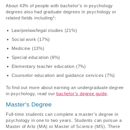
About 43% of people with bachelor’s in psychology
degrees also had graduate degrees in psychology or
1
related fields including
:
Law/prelaw/legal studies (21%)
Social work (17%)
Medicine (13%)
Special education (8%)
Elementary teacher education (7%)
Counselor education and guidance services (7%)
To find out more about earning an undergraduate degree
in psychology, read our
bachelor’s degree guide
.
Master’s Degree
Full-time students can complete a master’s degree in
psychology in one to two years. Students can pursue a
Master of Arts (MA) or Master of Science (MS). There