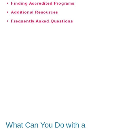
Finding Accredited Programs
Additional Resources
Frequently Asked Questions
What Can You Do with a