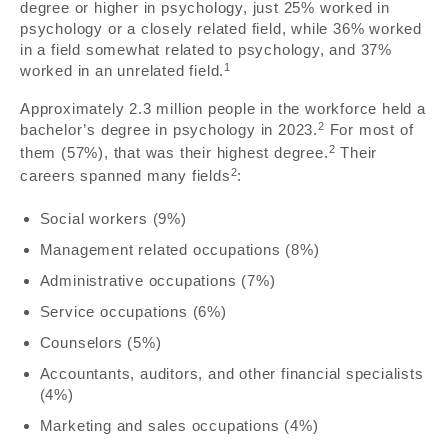
degree or higher in psychology, just 25% worked in
psychology or a closely related field, while 36% worked
in a field somewhat related to psychology, and 37%
1
worked in an unrelated field.
Approximately 2.3 million people in the workforce held a
2
bachelor’s degree in psychology in 2023.
For most of
2
them (57%), that was their highest degree.
Their
2
careers spanned many fields
:
Social workers (9%)
Management related occupations (8%)
Administrative occupations (7%)
Service occupations (6%)
Counselors (5%)
Accountants, auditors, and other financial specialists
(4%)
Marketing and sales occupations (4%)