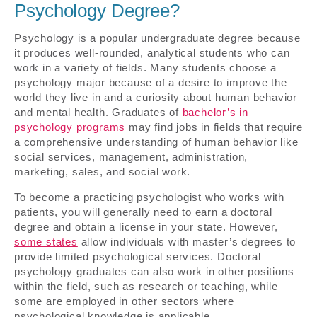
Psychology Degree?
Psychology is a popular undergraduate degree because
it produces well-rounded, analytical students who can
work in a variety of fields. Many students choose a
psychology major because of a desire to improve the
world they live in and a curiosity about human behavior
and mental health. Graduates of
bachelor’s in
psychology programs
may find jobs in fields that require
a comprehensive understanding of human behavior like
social services, management, administration,
marketing, sales, and social work.
To become a practicing psychologist who works with
patients, you will generally need to earn a doctoral
degree and obtain a license in your state. However,
some states
allow individuals with master’s degrees to
provide limited psychological services. Doctoral
psychology graduates can also work in other positions
within the field, such as research or teaching, while
some are employed in other sectors where
psychological knowledge is applicable.