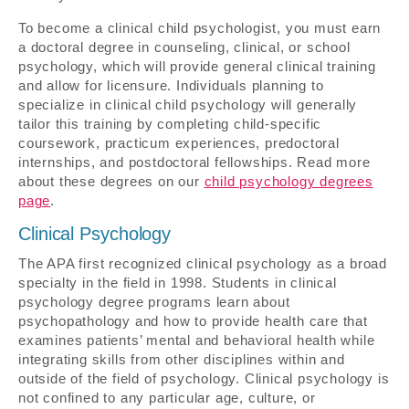
To become a clinical child psychologist, you must earn
a doctoral degree in counseling, clinical, or school
psychology, which will provide general clinical training
and allow for licensure. Individuals planning to
specialize in clinical child psychology will generally
tailor this training by completing child-specific
coursework, practicum experiences, predoctoral
internships, and postdoctoral fellowships. Read more
about these degrees on our
child psychology degrees
page
.
Clinical Psychology
The APA first recognized clinical psychology as a broad
specialty in the field in 1998. Students in clinical
psychology degree programs learn about
psychopathology and how to provide health care that
examines patients’ mental and behavioral health while
integrating skills from other disciplines within and
outside of the field of psychology. Clinical psychology is
not confined to any particular age, culture, or