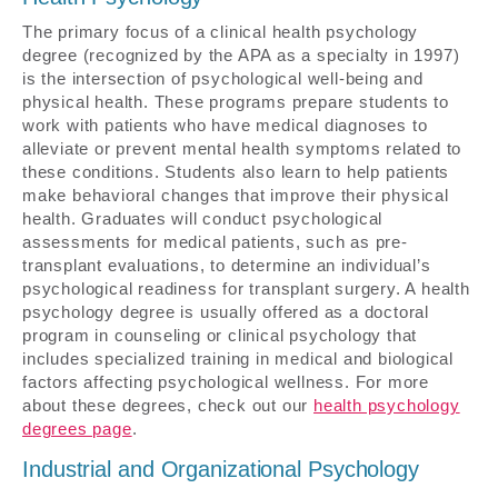
The primary focus of a clinical health psychology
degree (recognized by the APA as a specialty in 1997)
is the intersection of psychological well-being and
physical health. These programs prepare students to
work with patients who have medical diagnoses to
alleviate or prevent mental health symptoms related to
these conditions. Students also learn to help patients
make behavioral changes that improve their physical
health. Graduates will conduct psychological
assessments for medical patients, such as pre-
transplant evaluations, to determine an individual’s
psychological readiness for transplant surgery. A health
psychology degree is usually offered as a doctoral
program in counseling or clinical psychology that
includes specialized training in medical and biological
factors affecting psychological wellness. For more
about these degrees, check out our
health psychology
degrees page
.
Industrial and Organizational Psychology