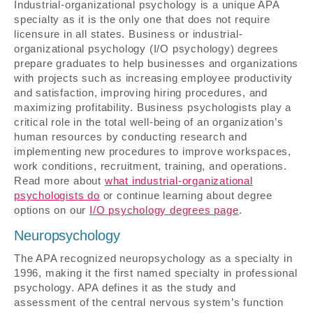
Industrial-organizational psychology is a unique APA
specialty as it is the only one that does not require
licensure in all states. Business or industrial-
organizational psychology (I/O psychology) degrees
prepare graduates to help businesses and organizations
with projects such as increasing employee productivity
and satisfaction, improving hiring procedures, and
maximizing profitability. Business psychologists play a
critical role in the total well-being of an organization’s
human resources by conducting research and
implementing new procedures to improve workspaces,
work conditions, recruitment, training, and operations.
Read more about
what industrial-organizational
psychologists do
or continue learning about degree
options on our
I/O psychology degrees page
.
Neuropsychology
The APA recognized neuropsychology as a specialty in
1996, making it the first named specialty in professional
psychology. APA defines it as the study and
assessment of the central nervous system’s function