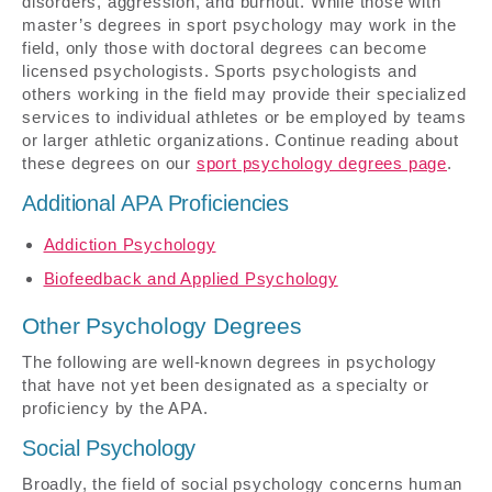
disorders, aggression, and burnout. While those with
master’s degrees in sport psychology may work in the
field, only those with doctoral degrees can become
licensed psychologists. Sports psychologists and
others working in the field may provide their specialized
services to individual athletes or be employed by teams
or larger athletic organizations. Continue reading about
these degrees on our
sport psychology degrees page
.
Additional APA Proficiencies
Addiction Psychology
Biofeedback and Applied Psychology
Other Psychology Degrees
The following are well-known degrees in psychology
that have not yet been designated as a specialty or
proficiency by the APA.
Social Psychology
Broadly, the field of social psychology concerns human