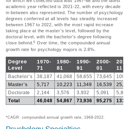
for which we collected data was 1967-68 and the latest
academic year reflected is 2021-22, with every decade
in between also represented. The number of psychology
degrees conferred at all levels has steadily increased
between 1967 to 2022, with the most rapid increase
taking place at the master’s level, followed by the
doctoral level, with the bachelor’s degree following
6
close behind.
Over time, the compounded annual
growth rate for psychology majors is 2.8%.
Degree
1970-
1980-
1990-
2000-
2010
Level
71
81
91
01
11
Bachelor’s
38,187
41,068
58,655
73,645
100,
Master’s
5,717
10,223
11,349
16,539
25,0
Doctorate
2,144
3,576
3,932
5,091
5,851
Total
46,048
54,867
73,936
95,275
131,
*CAGR: compounded annual growth rate, 1968-2022.