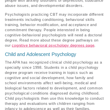
people with anxiety disorders or depression, substance
abuse issues, and developmental disorders.
Psychologists practicing CBT may incorporate different
treatments including conditioning, behavioral skills
training, behavior modification, and acceptance and
commitment therapy. People interested in being
cognitive-behavioral psychologists will need a doctoral
degree. Read more about these degree pathways on
our
cognitive behavioral psychology degrees page
.
Child and Adolescent Psychology
The APA has recognized clinical child psychology as a
specialty since 1998. Students in a child psychology
degree program receive training in topics such as
cognitive and social development, how family and
school environments affect well-being, medical and
biological factors related to development, and common
psychological conditions diagnosed during childhood.
Child psychologists then use this knowledge to conduct
therapy and evaluations with children ranging from
infancy to adolescence as well as their families.