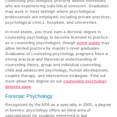
counseling psychologists primarily advise individuals
who are experiencing subclinical stressors. Graduates
may work in most settings where psychological
professionals are employed, including private practices,
psychological clinics, hospitals, and universities.
In most states, you must earn a doctoral degree in
counseling psychology to become licensed to practice
as a counseling psychologist, though
some states
may
allow limited practice by master’s-level graduates.
Graduates of counseling psychology programs have a
strong practical and theoretical understanding of
counseling theory, group and individual counseling,
child and adolescent psychology, human development,
couples therapy, and intervention strategies. Find out
more about this degree on our
counseling psychology
degrees page
.
Forensic Psychology
Recognized by the APA as a specialty in 2001, a degree
in forensic psychology offers an ideal area of
specialization for students interested in law