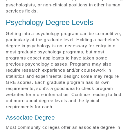
psychologists, or non-clinical positions in other human
services fields.
Psychology Degree Levels
Getting into a psychology program can be competitive,
particularly at the graduate level. Holding a bachelor’s
degree in psychology is not necessary for entry into
most graduate psychology programs, but most
programs expect applicants to have taken some
previous psychology classes. Programs may also
require research experience and/or coursework in
statistics and experimental design; some may require
GRE scores. Each graduate program has its own
requirements, so it’s a good idea to check program
websites for more information. Continue reading to find
out more about degree levels and the typical
requirements for each.
Associate Degree
Most community colleges offer an associate degree in