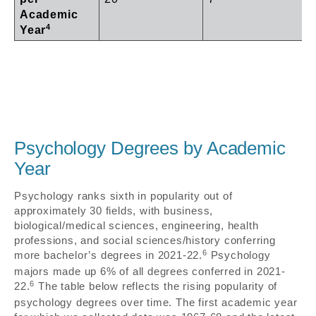
Academic
4
Year
Psychology Degrees by Academic
Year
Psychology ranks sixth in popularity out of
approximately 30 fields, with business,
biological/medical sciences, engineering, health
professions, and social sciences/history conferring
6
more bachelor’s degrees in 2021-22.
Psychology
majors made up 6% of all degrees conferred in 2021-
6
22.
The table below reflects the rising popularity of
psychology degrees over time. The first academic year