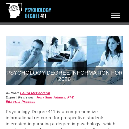
PSYCHOLOGY DEGREE INFORMATION FOR
2026
Author:
Laura McPherson
Expert Reviewer:
Jonathan Adams, PhD
Editorial Process
Psychology Degree 411 is a comprehensive
informational resource for prospective students
interested in pursuing a degree in psychology, which