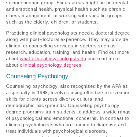
socioeconomic group. Focus areas might be on mental
and emotional health, physical health such as chronic
illness management, or working with specific groups
such as the elderly, children, or students.
Practicing clinical psychologists need a doctoral degree
along with post-doctoral experience. They may provide
clinical or counseling services in sectors such as
research, education, training, and health. Find out more
about
what clinical psychologists do
and read more
about
clinical psychology degrees
.
Counseling Psychology
Counseling psychology, also recognized by the APA as
a specialty in 1998, involves using effective intervention
skills for clients across diverse cultural and
demographic backgrounds. Counseling psychology
degree programs train students to address a wide range
of psychological and emotional concerns. In contrast to
clinical psychologists who are trained to diagnose and
treat individuals with psychological disorders,