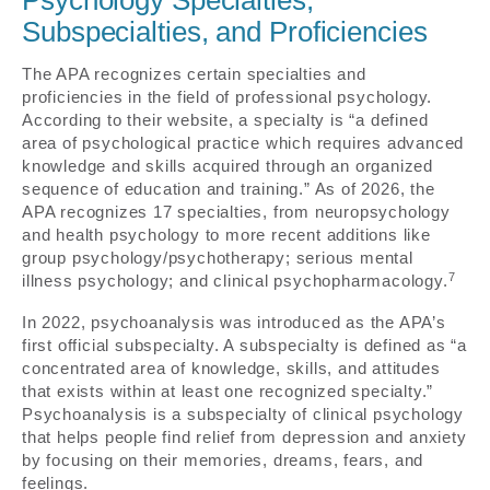
Psychology Specialties,
Subspecialties, and Proficiencies
The APA recognizes certain specialties and
proficiencies in the field of professional psychology.
According to their website, a specialty is “a defined
area of psychological practice which requires advanced
knowledge and skills acquired through an organized
sequence of education and training.” As of 2026, the
APA recognizes 17 specialties, from neuropsychology
and health psychology to more recent additions like
group psychology/psychotherapy; serious mental
7
illness psychology; and clinical psychopharmacology.
In 2022, psychoanalysis was introduced as the APA’s
first official subspecialty. A subspecialty is defined as “a
concentrated area of knowledge, skills, and attitudes
that exists within at least one recognized specialty.”
Psychoanalysis is a subspecialty of clinical psychology
that helps people find relief from depression and anxiety
by focusing on their memories, dreams, fears, and
feelings.