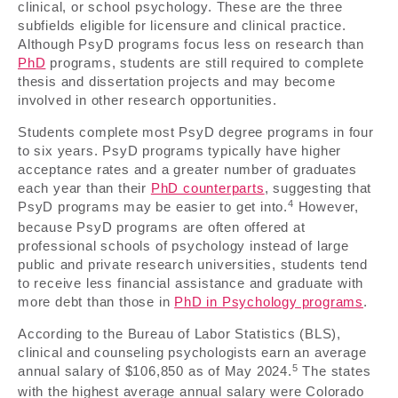
clinical, or school psychology. These are the three
subfields eligible for licensure and clinical practice.
Although PsyD programs focus less on research than
PhD
programs, students are still required to complete
thesis and dissertation projects and may become
involved in other research opportunities.
Students complete most PsyD degree programs in four
to six years. PsyD programs typically have higher
acceptance rates and a greater number of graduates
each year than their
PhD counterparts
, suggesting that
4
PsyD programs may be easier to get into.
However,
because PsyD programs are often offered at
professional schools of psychology instead of large
public and private research universities, students tend
to receive less financial assistance and graduate with
more debt than those in
PhD in Psychology programs
.
According to the Bureau of Labor Statistics (BLS),
clinical and counseling psychologists earn an average
5
annual salary of $106,850 as of May 2024.
The states
with the highest average annual salary were Colorado