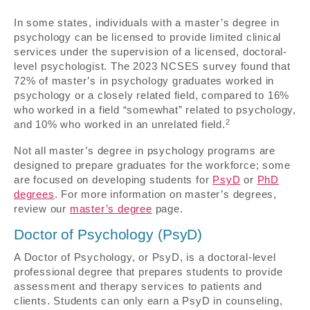
In some states, individuals with a master’s degree in
psychology can be licensed to provide limited clinical
services under the supervision of a licensed, doctoral-
level psychologist. The 2023 NCSES survey found that
72% of master’s in psychology graduates worked in
psychology or a closely related field, compared to 16%
who worked in a field “somewhat” related to psychology,
2
and 10% who worked in an unrelated field.
Not all master’s degree in psychology programs are
designed to prepare graduates for the workforce; some
are focused on developing students for
PsyD
or
PhD
degrees
. For more information on master’s degrees,
review our
master’s degree
page.
Doctor of Psychology (PsyD)
A Doctor of Psychology, or PsyD, is a doctoral-level
professional degree that prepares students to provide
assessment and therapy services to patients and
clients. Students can only earn a PsyD in counseling,