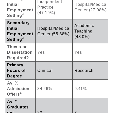
Independent
Initial
Hospital/Medical
Practice
Employment
Center (27.98%)
(47.19%)
4
Setting
Secondary
Academic
Initial
Hospital/Medical
Teaching
Employment
Center (55.38%)
(43.0%)
4
Setting
Thesis or
Dissertation
Yes
Yes
Required?
Primary
Focus of
Clinical
Research
Degree
Av. %
Admission
34.26%
9.41%
4
Offers
Av. #
Graduates
per
20
7