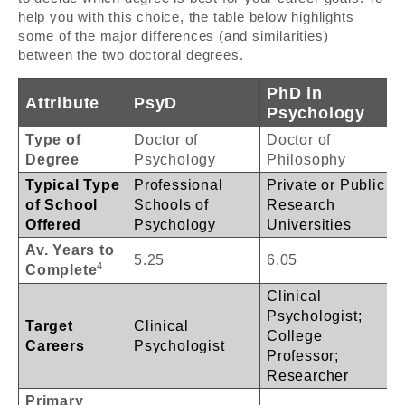
help you with this choice, the table below highlights
some of the major differences (and similarities)
between the two doctoral degrees.
PhD in
Attribute
PsyD
Psychology
Type of
Doctor of
Doctor of
Degree
Psychology
Philosophy
Typical Type
Professional
Private or Public
of School
Schools of
Research
Offered
Psychology
Universities
Av. Years to
5.25
6.05
4
Complete
Clinical
Psychologist;
Target
Clinical
College
Careers
Psychologist
Professor;
Researcher
Primary