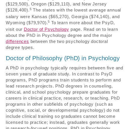
($129,500), Oregon ($129,110), and New Jersey
5
($128,400).
The states with the lowest average annual
salary were Kansas ($65,270), Georgia ($74,140), and
5
Wyoming ($79,970).
To learn more about the PsyD,
visit our
Doctor of Psychology
page. Read on to learn
about the PhD in Psychology degree and the major
differences
between the two psychology doctoral
degree types.
Doctor of Philosophy (PhD) in Psychology
A PhD in psychology typically requires between five and
seven years of graduate study. In contrast to PsyD
programs, PhD programs train students to perform and
lead research projects. PhD degrees in counseling,
clinical, and school psychology prepare graduates for
careers in clinical practice, research, or teaching. PhD
programs in other subfields of psychology (such as
cognitive, social, or developmental psychology) do not
include clinical training so graduates cannot become
licensed to practice; instead, graduates generally work
in research-focused positions. PhD in Psychology