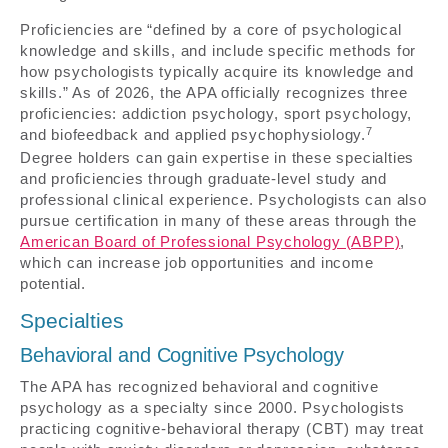
Proficiencies are “defined by a core of psychological
knowledge and skills, and include specific methods for
how psychologists typically acquire its knowledge and
skills.” As of 2026, the APA officially recognizes three
proficiencies: addiction psychology, sport psychology,
7
and biofeedback and applied psychophysiology.
Degree holders can gain expertise in these specialties
and proficiencies through graduate-level study and
professional clinical experience. Psychologists can also
pursue certification in many of these areas through the
American Board of Professional Psychology (ABPP)
,
which can increase job opportunities and income
potential.
Specialties
Behavioral and Cognitive Psychology
The APA has recognized behavioral and cognitive
psychology as a specialty since 2000. Psychologists
practicing cognitive-behavioral therapy (CBT) may treat