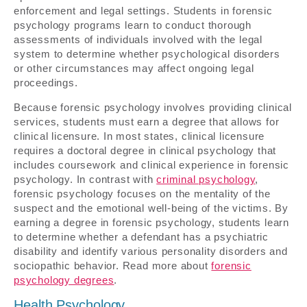
enforcement and legal settings. Students in forensic
psychology programs learn to conduct thorough
assessments of individuals involved with the legal
system to determine whether psychological disorders
or other circumstances may affect ongoing legal
proceedings.
Because forensic psychology involves providing clinical
services, students must earn a degree that allows for
clinical licensure. In most states, clinical licensure
requires a doctoral degree in clinical psychology that
includes coursework and clinical experience in forensic
psychology. In contrast with
criminal psychology
,
forensic psychology focuses on the mentality of the
suspect and the emotional well-being of the victims. By
earning a degree in forensic psychology, students learn
to determine whether a defendant has a psychiatric
disability and identify various personality disorders and
sociopathic behavior. Read more about
forensic
psychology degrees
.
Health Psychology