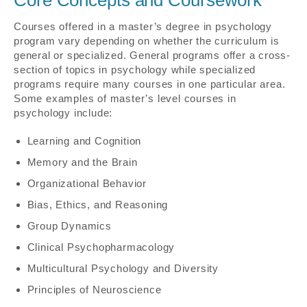
Courses offered in a master’s degree in psychology
program vary depending on whether the curriculum is
general or specialized. General programs offer a cross-
section of topics in psychology while specialized
programs require many courses in one particular area.
Some examples of master’s level courses in
psychology include:
Learning and Cognition
Memory and the Brain
Organizational Behavior
Bias, Ethics, and Reasoning
Group Dynamics
Clinical Psychopharmacology
Multicultural Psychology and Diversity
Principles of Neuroscience