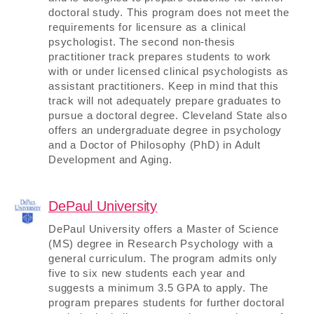
doctoral study. This program does not meet the
requirements for licensure as a clinical
psychologist. The second non-thesis
practitioner track prepares students to work
with or under licensed clinical psychologists as
assistant practitioners. Keep in mind that this
track will not adequately prepare graduates to
pursue a doctoral degree. Cleveland State also
offers an undergraduate degree in psychology
and a Doctor of Philosophy (PhD) in Adult
Development and Aging.
DePaul University
DePaul University offers a Master of Science
(MS) degree in Research Psychology with a
general curriculum. The program admits only
five to six new students each year and
suggests a minimum 3.5 GPA to apply. The
program prepares students for further doctoral