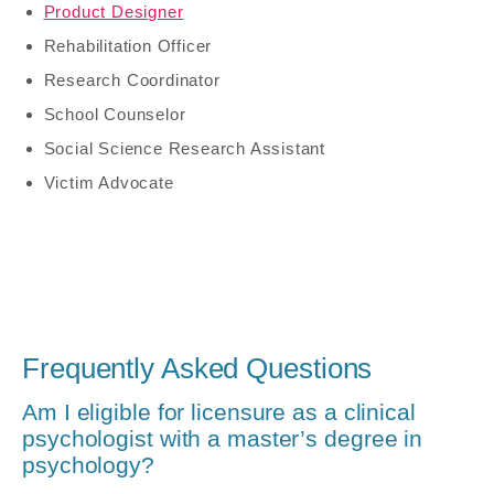
Product Designer
Rehabilitation Officer
Research Coordinator
School Counselor
Social Science Research Assistant
Victim Advocate
Frequently Asked Questions
Am I eligible for licensure as a clinical
psychologist with a master’s degree in
psychology?