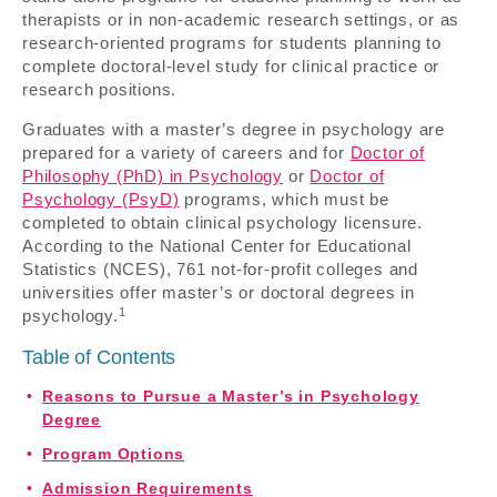
therapists or in non-academic research settings, or as
research-oriented programs for students planning to
complete doctoral-level study for clinical practice or
research positions.
Graduates with a master’s degree in psychology are
prepared for a variety of careers and for
Doctor of
Philosophy (PhD) in Psychology
or
Doctor of
Psychology (PsyD)
programs, which must be
completed to obtain clinical psychology licensure.
According to the National Center for Educational
Statistics (NCES), 761 not-for-profit colleges and
universities offer master’s or doctoral degrees in
1
psychology.
Table of Contents
Reasons to Pursue a Master’s in Psychology
Degree
Program Options
Admission Requirements