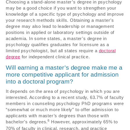
Choosing a stand-alone master’s degree in psychology
may be a good choice if you want to strengthen your
knowledge of a specific type of psychology and improve
your research methods skills. Obtaining a master’s
degree may also lead to leadership or management
positions in applied or laboratory settings outside of
academia. In some states, a master’s degree in
psychology qualifies graduates for licensure as a
limited psychologist, but all states require a
doctoral
degree
for independent clinical practice.
Will earning a master’s degree make me a
more competitive applicant for admission
into a doctoral program?
It depends on the area of psychology in which you are
interested. According to a recent study, 63.7% of faculty
members in counseling psychology PhD programs were
“somewhat or much more likely” to offer admission to
applicants with master’s degrees than those with
6
bachelor’s degrees.
However, approximately 65% to
70% of faculty in clinical, research, and practice