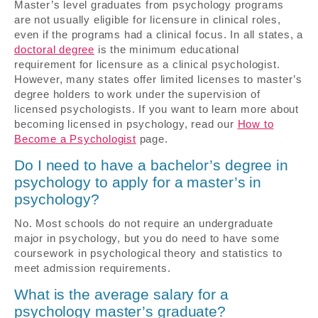
Master’s level graduates from psychology programs
are not usually eligible for licensure in clinical roles,
even if the programs had a clinical focus. In all states, a
doctoral degree
is the minimum educational
requirement for licensure as a clinical psychologist.
However, many states offer limited licenses to master’s
degree holders to work under the supervision of
licensed psychologists. If you want to learn more about
becoming licensed in psychology, read our
How to
Become a Psychologist
page.
Do I need to have a bachelor’s degree in
psychology to apply for a master’s in
psychology?
No. Most schools do not require an undergraduate
major in psychology, but you do need to have some
coursework in psychological theory and statistics to
meet admission requirements.
What is the average salary for a
psychology master’s graduate?