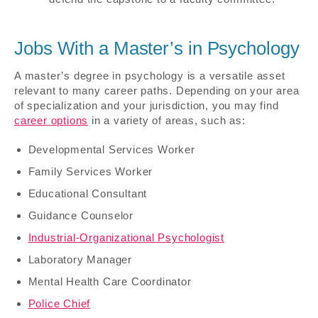
Jobs With a Master’s in Psychology
A master’s degree in psychology is a versatile asset
relevant to many career paths. Depending on your area
of specialization and your jurisdiction, you may find
career options
in a variety of areas, such as:
Developmental Services Worker
Family Services Worker
Educational Consultant
Guidance Counselor
Industrial-Organizational Psychologist
Laboratory Manager
Mental Health Care Coordinator
Police Chief