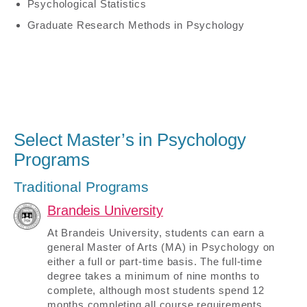
Psychological Statistics
Graduate Research Methods in Psychology
Select Master’s in Psychology
Programs
Traditional Programs
Brandeis University
At Brandeis University, students can earn a
general Master of Arts (MA) in Psychology on
either a full or part-time basis. The full-time
degree takes a minimum of nine months to
complete, although most students spend 12
months completing all course requirements.