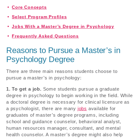
Core Concepts
Select Program Profiles
Jobs With a Master’s Degree in Psychology
Frequently Asked Questions
Reasons to Pursue a Master’s in
Psychology Degree
There are three main reasons students choose to
pursue a master’s in psychology:
1. To get a job.
Some students pursue a graduate
degree in psychology to begin working in the field. While
a doctoral degree is necessary for clinical licensure as
a psychologist, there are many
jobs
available for
graduates of master’s degree programs, including
school and guidance counselor, behavioral analyst,
human resources manager, consultant, and mental
health counselor. A master’s degree might also help