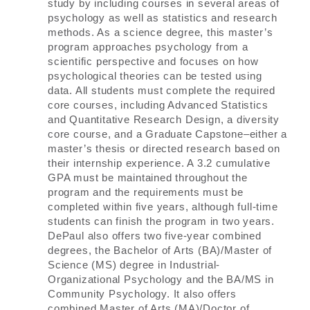
study by including courses in several areas of
psychology as well as statistics and research
methods. As a science degree, this master’s
program approaches psychology from a
scientific perspective and focuses on how
psychological theories can be tested using
data. All students must complete the required
core courses, including Advanced Statistics
and Quantitative Research Design, a diversity
core course, and a Graduate Capstone–either a
master’s thesis or directed research based on
their internship experience. A 3.2 cumulative
GPA must be maintained throughout the
program and the requirements must be
completed within five years, although full-time
students can finish the program in two years.
DePaul also offers two five-year combined
degrees, the Bachelor of Arts (BA)/Master of
Science (MS) degree in Industrial-
Organizational Psychology and the BA/MS in
Community Psychology. It also offers
combined Master of Arts (MA)/Doctor of