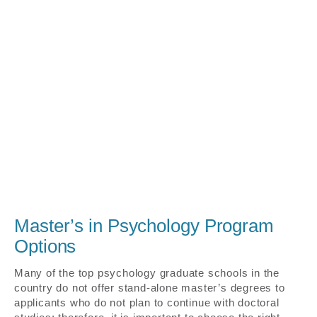
Master’s in Psychology Program
Options
Many of the top psychology graduate schools in the
country do not offer stand-alone master’s degrees to
applicants who do not plan to continue with doctoral