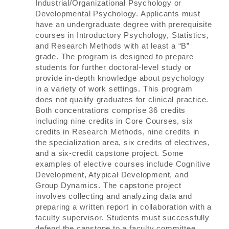
Industrial/Organizational Psychology or
Developmental Psychology. Applicants must
have an undergraduate degree with prerequisite
courses in Introductory Psychology, Statistics,
and Research Methods with at least a “B”
grade. The program is designed to prepare
students for further doctoral-level study or
provide in-depth knowledge about psychology
in a variety of work settings. This program
does not qualify graduates for clinical practice.
Both concentrations comprise 36 credits
including nine credits in Core Courses, six
credits in Research Methods, nine credits in
the specialization area, six credits of electives,
and a six-credit capstone project. Some
examples of elective courses include Cognitive
Development, Atypical Development, and
Group Dynamics. The capstone project
involves collecting and analyzing data and
preparing a written report in collaboration with a
faculty supervisor. Students must successfully
defend the capstone to a faculty committee.