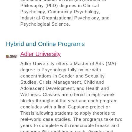
Philosophy (PhD) degrees in Clinical
Psychology, Community Psychology,
Industrial-Organizational Psychology, and
Psychological Science.
Hybrid and Online Programs
Adler University
Adler University offers a Master of Arts (MA)
degree in Psychology fully online with
concentrations in Gender and Sexuality
Studies, Crisis Management, Child and
Adolescent Development, and Health and
Wellness. Classes are offered in eight-week
blocks throughout the year and each program
concludes with a final Capstone project or
Thesis allowing students to apply theories to
real-world case studies. The programs take two
years to complete with reasonable breaks and
comprise 36 credit hours each. Gender and