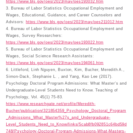
https://www.bls.gov/oes/2023/may/oes193032.htm
3. Bureau of Labor Statistics Occupational Employment and
Wages, Educational, Guidance, and Career Counselors and
Advisors:
https://www.bls.gov/oes/2023/may/oes211012.htm
4. Bureau of Labor Statistics Occupational Employment and
Wages, Survey Researchers:
https://www.bls.gov/oes/2023/may/oes193022.htm
5. Bureau of Labor Statistics Occupational Employment and
Wages, Social Science Research Assistants:
https://www.bls.gov/oes/2023/may/oes194061.htm
6. Littleford, Linh Nguyen, Buxton, Kim, Bucher, Meredith A.,
Simon-Dack, Stephanie L. , and Yang, Kao Lee (2017).
Psychology Doctoral Program Admissions: What Master’s and
Undergraduate-Level Students Need to Know. Teaching of
Psychology, Vol. 45(1) 75-83.
https://www.researchgate.net/profile/Meredith-
Bucher/publication/321854359_Psychology_Doctoral_Program
_Admissions_What_Master%27s_and_Undergraduate-
Level_Students_Need_to_Know/links/5cab8fb092851c64bd59d
748/Psychology-Doctoral-Program-Admissions-What-Masters-