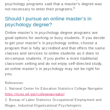
psychology programs said that a master’s degree was
6
not necessary to enter their programs.
Should I pursue an online master’s in
psychology degree?
Online master’s in psychology degree programs are
good options for working or busy students. If you decide
to get your master’s in psychology online, choose a
program that is fully accredited and that offers the same
classes and services to online students as it does to
on-campus students. If you prefer a more traditional
classroom setting and do not enjoy self-directed study,
an online master’s in psychology may not be right for
you.
References:
1. National Center for Education Statistics College Navigator:
https://nces.ed.gov/collegenavigator/
2. Bureau of Labor Statistics Occupational Employment and
Wages, Industrial-Organizational Psychologists: