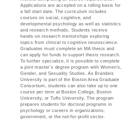
Applications are accepted on a rolling basis for
a fall start date. The curriculum includes
courses on social, cognitive, and
developmental psychology as well as statistics
and research methods. Students receive
hands-on research mentorships exploring
topics from clinical to cognitive neuroscience.
Graduates must complete an MA thesis and
can apply for funds to support thesis research.
To further specialize, it is possible to complete
a joint master’s degree program with Women’s,
Gender, and Sexuality Studies. As Brandeis
University is part of the Boston Area Graduate
Consortium, students can also take up to one
course per term at Boston College, Boston
University, or Tufts University. The program
prepares students for doctoral programs in
psychology or careers in organizations,
government, or the not-for-profit sector.