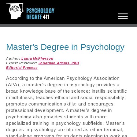
Master’s Degree in Psychology
Author:
Laura McPherson
Expert Reviewer:
Jonathan Adams, PhD
Editorial Process
According to the American Psychology Association
(APA), a master’s degree in psychology provides a
broad knowledge base of the science; instills scientific
mindfulness; teaches ethical and social responsibility;
promotes communication skills; and encourages
professional development. A master’s degree in
psychology also provides students with more
specialized training in psychology subfields. Master’s
degrees in psychology are offered as either terminal,
stand-alone programs for students planning to work as