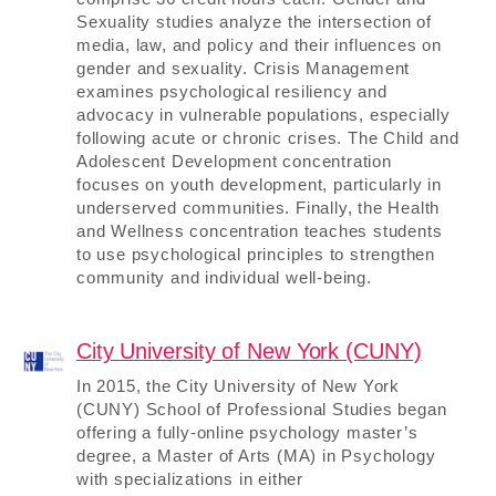
Sexuality studies analyze the intersection of
media, law, and policy and their influences on
gender and sexuality. Crisis Management
examines psychological resiliency and
advocacy in vulnerable populations, especially
following acute or chronic crises. The Child and
Adolescent Development concentration
focuses on youth development, particularly in
underserved communities. Finally, the Health
and Wellness concentration teaches students
to use psychological principles to strengthen
community and individual well-being.
City University of New York (CUNY)
In 2015, the City University of New York
(CUNY) School of Professional Studies began
offering a fully-online psychology master’s
degree, a Master of Arts (MA) in Psychology
with specializations in either