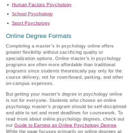
Human Factors Psychology
School Psychology
Sport Psychology
Online Degree Formats
Completing a master’s in psychology online offers
greater flexibility without sacrificing quality or
specialization options. Online master’s in psychology
programs are often more affordable than traditional
programs since students theoretically pay only for the
course delivery, not for room/board, parking, and other
on-campus expenses.
But getting your master’s degree in psychology online
is not for everyone. Students who choose an online
psychology master’s program should be self-disciplined
and able to set and meet deadlines for coursework. To
read more about online psychology degrees, check out
our
Guide to Earning an Online Psychology Degree
.
While the page focuses primarily on online degrees at