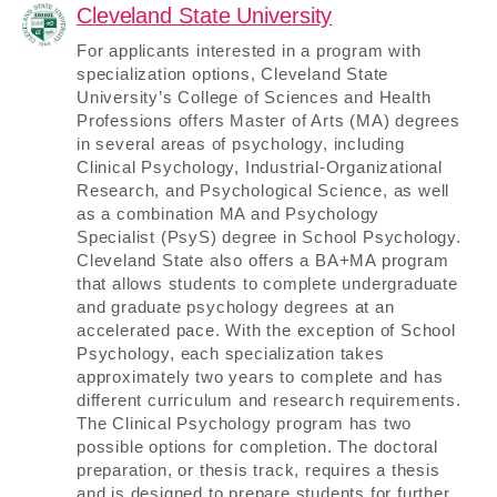
Cleveland State University
For applicants interested in a program with
specialization options, Cleveland State
University’s College of Sciences and Health
Professions offers Master of Arts (MA) degrees
in several areas of psychology, including
Clinical Psychology, Industrial-Organizational
Research, and Psychological Science, as well
as a combination MA and Psychology
Specialist (PsyS) degree in School Psychology.
Cleveland State also offers a BA+MA program
that allows students to complete undergraduate
and graduate psychology degrees at an
accelerated pace. With the exception of School
Psychology, each specialization takes
approximately two years to complete and has
different curriculum and research requirements.
The Clinical Psychology program has two
possible options for completion. The doctoral
preparation, or thesis track, requires a thesis
and is designed to prepare students for further