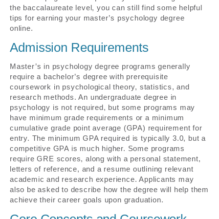
the baccalaureate level, you can still find some helpful
tips for earning your master’s psychology degree
online.
Admission Requirements
Master’s in psychology degree programs generally
require a bachelor’s degree with prerequisite
coursework in psychological theory, statistics, and
research methods. An undergraduate degree in
psychology is not required, but some programs may
have minimum grade requirements or a minimum
cumulative grade point average (GPA) requirement for
entry. The minimum GPA required is typically 3.0, but a
competitive GPA is much higher. Some programs
require GRE scores, along with a personal statement,
letters of reference, and a resume outlining relevant
academic and research experience. Applicants may
also be asked to describe how the degree will help them
achieve their career goals upon graduation.
Core Concepts and Coursework