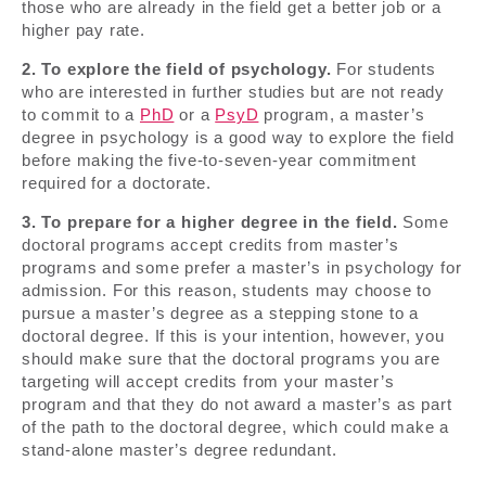
those who are already in the field get a better job or a
higher pay rate.
2. To explore the field of psychology.
For students
who are interested in further studies but are not ready
to commit to a
PhD
or a
PsyD
program, a master’s
degree in psychology is a good way to explore the field
before making the five-to-seven-year commitment
required for a doctorate.
3. To prepare for a higher degree in the field.
Some
doctoral programs accept credits from master’s
programs and some prefer a master’s in psychology for
admission. For this reason, students may choose to
pursue a master’s degree as a stepping stone to a
doctoral degree. If this is your intention, however, you
should make sure that the doctoral programs you are
targeting will accept credits from your master’s
program and that they do not award a master’s as part
of the path to the doctoral degree, which could make a
stand-alone master’s degree redundant.