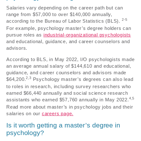
Salaries vary depending on the career path but can
range from $57,000 to over $140,000 annually,
2-5
according to the Bureau of Labor Statistics (BLS).
For example, psychology master’s degree holders can
pursue roles as
industrial-organizational psychologists
and educational, guidance, and career counselors and
advisors.
According to BLS, in May 2022, I/O psychologists made
an average annual salary of $144,610 and educational,
guidance, and career counselors and advisors made
2,3
$64,200.
Psychology master’s degrees can also lead
to roles in research, including survey researchers who
earned $66,440 annually and social science research
4,5
assistants who earned $57,760 annually in May 2022.
Read more about master’s in psychology jobs and their
salaries on our
careers page.
Is it worth getting a master’s degree in
psychology?