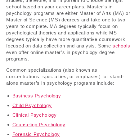
studies; therefore, it is important to choose the right
school based on your career plans. Master’s in
psychology programs are either Master of Arts (MA) or
Master of Science (MS) degrees and take one to two
years to complete. MA degrees typically focus on
psychological theories and applications while MS
degrees typically have more quantitative coursework
focused on data collection and analysis. Some
schools
even offer online master’s in psychology degree
programs.
Common specializations (also known as
concentrations, specialties, or emphases) for stand-
alone master’s in psychology programs include:
Business Psychology
Child Psychology
Clinical Psychology
Counseling Psychology
Forensic Psychology