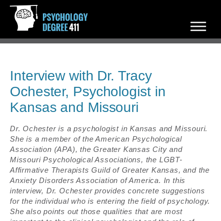
Interview with Dr. Tracy
Ochester, Psychologist in
Kansas and Missouri
Dr. Ochester is a psychologist in Kansas and Missouri.
She is a member of the American Psychological
Association (APA), the Greater Kansas City and
Missouri Psychological Associations, the LGBT-
Affirmative Therapists Guild of Greater Kansas, and the
Anxiety Disorders Association of America. In this
interview, Dr. Ochester provides concrete suggestions
for the individual who is entering the field of psychology.
She also points out those qualities that are most