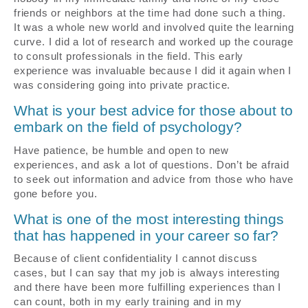
friends or neighbors at the time had done such a thing.
It was a whole new world and involved quite the learning
curve. I did a lot of research and worked up the courage
to consult professionals in the field. This early
experience was invaluable because I did it again when I
was considering going into private practice.
What is your best advice for those about to
embark on the field of psychology?
Have patience, be humble and open to new
experiences, and ask a lot of questions. Don’t be afraid
to seek out information and advice from those who have
gone before you.
What is one of the most interesting things
that has happened in your career so far?
Because of client confidentiality I cannot discuss
cases, but I can say that my job is always interesting
and there have been more fulfilling experiences than I
can count, both in my early training and in my