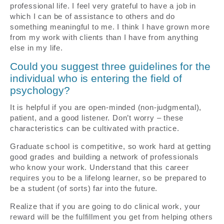
professional life. I feel very grateful to have a job in
which I can be of assistance to others and do
something meaningful to me. I think I have grown more
from my work with clients than I have from anything
else in my life.
Could you suggest three guidelines for the
individual who is entering the field of
psychology?
It is helpful if you are open-minded (non-judgmental),
patient, and a good listener. Don’t worry – these
characteristics can be cultivated with practice.
Graduate school is competitive, so work hard at getting
good grades and building a network of professionals
who know your work. Understand that this career
requires you to be a lifelong learner, so be prepared to
be a student (of sorts) far into the future.
Realize that if you are going to do clinical work, your
reward will be the fulfillment you get from helping others