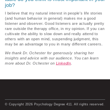
job?
I believe that my natural interest in people’s life stories
(and human behavior in general) makes me a good
listener and observer. Good listeners are actually pretty
rare outside the therapy office, in my opinion. If you can
cultivate the ability to slow down and really attend to
others with an open mind, suspending judgment, this
may be an advantage to you in many different careers.
We thank Dr. Ochester for generously sharing her
insights and advice with our audience. You can learn
more about Dr. Ochester on
LinkedIn
.
© Copyright 2026 Psychology Degree 411. All rights reserved.