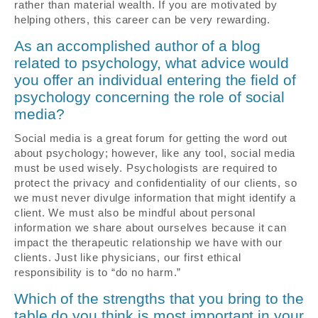
rather than material wealth. If you are motivated by
helping others, this career can be very rewarding.
As an accomplished author of a blog
related to psychology, what advice would
you offer an individual entering the field of
psychology concerning the role of social
media?
Social media is a great forum for getting the word out
about psychology; however, like any tool, social media
must be used wisely. Psychologists are required to
protect the privacy and confidentiality of our clients, so
we must never divulge information that might identify a
client. We must also be mindful about personal
information we share about ourselves because it can
impact the therapeutic relationship we have with our
clients. Just like physicians, our first ethical
responsibility is to “do no harm.”
Which of the strengths that you bring to the
table do you think is most important in your