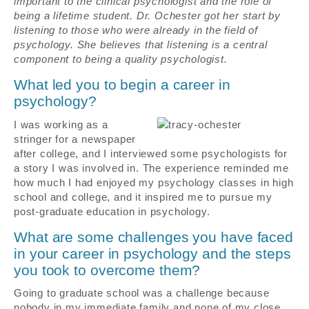
important to the clinical psychologist and the role of
being a lifetime student. Dr. Ochester got her start by
listening to those who were already in the field of
psychology. She believes that listening is a central
component to being a quality psychologist.
What led you to begin a career in
psychology?
I was working as a
stringer for a newspaper
after college, and I interviewed some psychologists for
a story I was involved in. The experience reminded me
how much I had enjoyed my psychology classes in high
school and college, and it inspired me to pursue my
post-graduate education in psychology.
What are some challenges you have faced
in your career in psychology and the steps
you took to overcome them?
Going to graduate school was a challenge because
nobody in my immediate family and none of my close