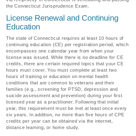
the Connecticut Jurisprudence Exam.
License Renewal and Continuing
Education
The state of Connecticut requires at least 10 hours of
continuing education (CE) per registration period, which
encompasses one calendar year from when your
license was issued. While there is no deadline for CE
credits, there are certain required topics that your CE
hours must cover. You must complete at least two
hours of training or education on mental health
conditions that are common to veterans and their
families (e.g., screening for PTSD, depression and
suicide assessment and prevention) during your first
licensed year as a practitioner. Following that initial
year, this requirement must be met at least once every
six years. In addition, no more than five hours of CPE
credits per year can be obtained via the internet,
distance learning, or home study.