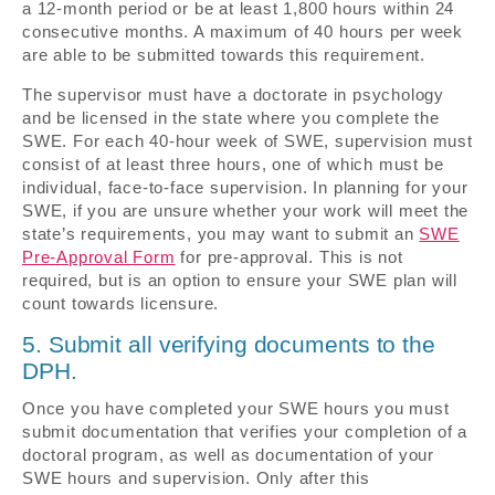
a 12-month period or be at least 1,800 hours within 24
consecutive months. A maximum of 40 hours per week
are able to be submitted towards this requirement.
The supervisor must have a doctorate in psychology
and be licensed in the state where you complete the
SWE. For each 40-hour week of SWE, supervision must
consist of at least three hours, one of which must be
individual, face-to-face supervision. In planning for your
SWE, if you are unsure whether your work will meet the
state’s requirements, you may want to submit an
SWE
Pre-Approval Form
for pre-approval. This is not
required, but is an option to ensure your SWE plan will
count towards licensure.
5. Submit all verifying documents to the
DPH.
Once you have completed your SWE hours you must
submit documentation that verifies your completion of a
doctoral program, as well as documentation of your
SWE hours and supervision. Only after this