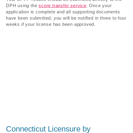
DPH using the
score transfer service
. Once your
application is complete and all supporting documents
have been submitted, you will be notified in three to four
weeks if your license has been approved.
Connecticut Licensure by