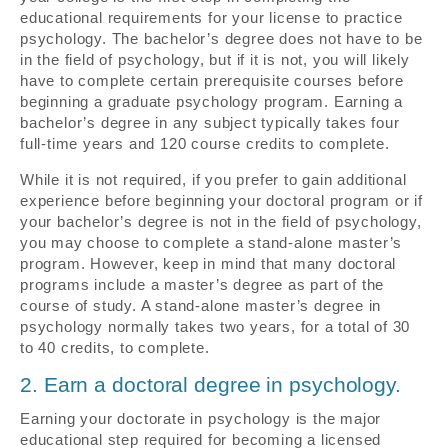
educational requirements for your license to practice
psychology. The bachelor’s degree does not have to be
in the field of psychology, but if it is not, you will likely
have to complete certain prerequisite courses before
beginning a graduate psychology program. Earning a
bachelor’s degree in any subject typically takes four
full-time years and 120 course credits to complete.
While it is not required, if you prefer to gain additional
experience before beginning your doctoral program or if
your bachelor’s degree is not in the field of psychology,
you may choose to complete a stand-alone master’s
program. However, keep in mind that many doctoral
programs include a master’s degree as part of the
course of study. A stand-alone master’s degree in
psychology normally takes two years, for a total of 30
to 40 credits, to complete.
2. Earn a doctoral degree in psychology.
Earning your doctorate in psychology is the major
educational step required for becoming a licensed