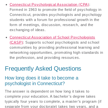
Connecticut Psychological Association (CPA)
:
Formed in 1963 to promote the field of psychology in
Connecticut, provides psychologists and psychology
students with a forum for professional growth in the
form of meetings, discussion, research, and the
exchanging of ideas.
Connecticut Association of School Psychologists
(CASP)
: Supports school psychologists and school
communities by providing professional learning and
networking opportunities, promoting high standards in
the profession, and providing resources.
Frequently Asked Questions
How long does it take to become a
psychologist in Connecticut?
The answer is dependent on how long it takes to
complete your education. A bachelor’s degree takes
typically four years to complete, a master’s program (if
separate from your doctorate) takes two years, and a