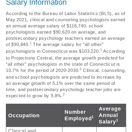
Salary Information
According to the Bureau of Labor Statistics (BLS), as of
May 2021, clinical and counseling psychologists earned
an annual average salary of $116,740, school
psychologists earned $90,620 on average, and
postsecondary psychology teachers earned an average
1
of $90,840.
The average salary for “all other”
1
psychologists in Connecticut was $103,220.
According
to Projections Central, the average growth predicted for
“all other” psychologists in the state of Connecticut is
2
10.7% for the period of 2020-2030.
Clinical, counseling,
and school psychologists are predicted to increase by
an average growth of 5.1% over the same period of
time, and postsecondary psychology teacher jobs are
2
expected to grow by 9.8%.
Average
Number
Annual
Occupation
1
Employed
1
Salary
Clinical and