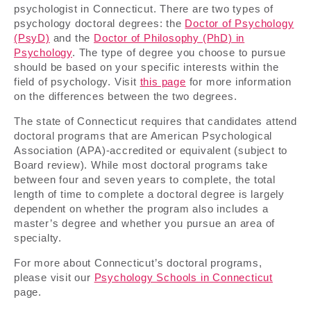
psychologist in Connecticut. There are two types of
psychology doctoral degrees: the
Doctor of Psychology
(PsyD)
and the
Doctor of Philosophy (PhD) in
Psychology
. The type of degree you choose to pursue
should be based on your specific interests within the
field of psychology. Visit
this page
for more information
on the differences between the two degrees.
The state of Connecticut requires that candidates attend
doctoral programs that are American Psychological
Association (APA)-accredited or equivalent (subject to
Board review). While most doctoral programs take
between four and seven years to complete, the total
length of time to complete a doctoral degree is largely
dependent on whether the program also includes a
master’s degree and whether you pursue an area of
specialty.
For more about Connecticut’s doctoral programs,
please visit our
Psychology Schools in Connecticut
page.