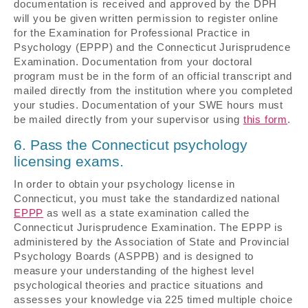
documentation is received and approved by the DPH
will you be given written permission to register online
for the Examination for Professional Practice in
Psychology (EPPP) and the Connecticut Jurisprudence
Examination. Documentation from your doctoral
program must be in the form of an official transcript and
mailed directly from the institution where you completed
your studies. Documentation of your SWE hours must
be mailed directly from your supervisor using
this form
.
6. Pass the Connecticut psychology
licensing exams.
In order to obtain your psychology license in
Connecticut, you must take the standardized national
EPPP
as well as a state examination called the
Connecticut Jurisprudence Examination. The EPPP is
administered by the Association of State and Provincial
Psychology Boards (ASPPB) and is designed to
measure your understanding of the highest level
psychological theories and practice situations and
assesses your knowledge via 225 timed multiple choice