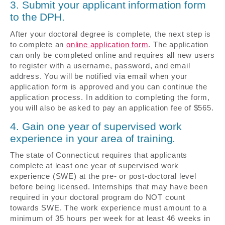
3. Submit your applicant information form
to the DPH.
After your doctoral degree is complete, the next step is
to complete an
online application form
. The application
can only be completed online and requires all new users
to register with a username, password, and email
address. You will be notified via email when your
application form is approved and you can continue the
application process. In addition to completing the form,
you will also be asked to pay an application fee of $565.
4. Gain one year of supervised work
experience in your area of training.
The state of Connecticut requires that applicants
complete at least one year of supervised work
experience (SWE) at the pre- or post-doctoral level
before being licensed. Internships that may have been
required in your doctoral program do NOT count
towards SWE. The work experience must amount to a
minimum of 35 hours per week for at least 46 weeks in