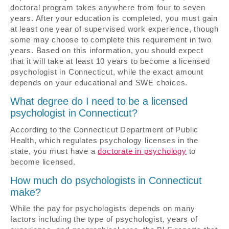
doctoral program takes anywhere from four to seven
years. After your education is completed, you must gain
at least one year of supervised work experience, though
some may choose to complete this requirement in two
years. Based on this information, you should expect
that it will take at least 10 years to become a licensed
psychologist in Connecticut, while the exact amount
depends on your educational and SWE choices.
What degree do I need to be a licensed
psychologist in Connecticut?
According to the Connecticut Department of Public
Health, which regulates psychology licenses in the
state, you must have a
doctorate in psychology
to
become licensed.
How much do psychologists in Connecticut
make?
While the pay for psychologists depends on many
factors including the type of psychologist, years of