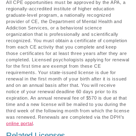
All CPE opportunities must be approved by the APA, a
regionally-accredited institute of higher education
graduate-level program, a nationally recognized
provider of CE, the Department of Mental Health and
Addiction Services, or a behavioral science
organization that is professionally and scientifically
recognized. You must obtain a certificate of completion
from each CE activity that you complete and keep
those certificates for at least three years after they are
completed. Licensed psychologists applying for renewal
for the first time are exempt from these CE
requirements. Your state-issued license is due for
renewal in the first month of your birth after it is issued
and on an annual basis after that. You will receive
notice of your renewal deadline 60 days prior to its
expiration. An annual renewal fee of $570 is due at that
time and a new license will be mailed to you during the
third week of the following month from which the license
was renewed. Renewals are completed via the DPH’s
online portal
.
Related Licenses