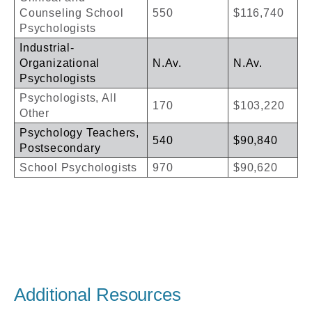
Counseling School
550
$116,740
Psychologists
Industrial-
Organizational
N.Av.
N.Av.
Psychologists
Psychologists, All
170
$103,220
Other
Psychology Teachers,
540
$90,840
Postsecondary
School Psychologists
970
$90,620
Additional Resources