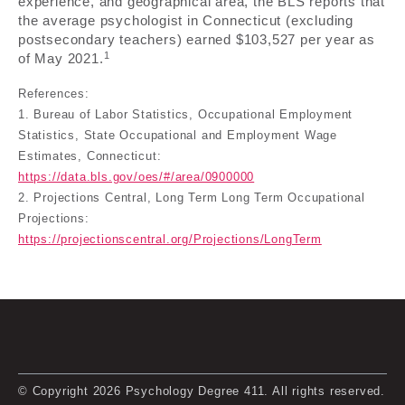
experience, and geographical area, the BLS reports that
the average psychologist in Connecticut (excluding
postsecondary teachers) earned $103,527 per year as
1
of May 2021.
References:
1. Bureau of Labor Statistics, Occupational Employment
Statistics, State Occupational and Employment Wage
Estimates, Connecticut:
https://data.bls.gov/oes/#/area/0900000
2. Projections Central, Long Term Long Term Occupational
Projections:
https://projectionscentral.org/Projections/LongTerm
© Copyright 2026 Psychology Degree 411. All rights reserved.