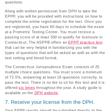
questions.
Along with written permission from DPH to take the
EPPP, you will be provided with instructions on how to
complete the online registration for the test. Once you
are registered, you have 60 days to schedule the exam
at a Prometric Testing Center. You must receive a
passing score of at least 500 to qualify for licensure in
Connecticut. The ASPPB offers an
EPPP practice test
that can be very helpful in familiarizing you with the
types of questions that will be asked as well as with the
test setting and timed format.
The Connecticut Jurisprudence Exam consists of 25
multiple choice questions. You must score a minimum
of 72.5%, answering at least 18 questions correctly, to
pass the test. There is no fee to sit for this test and it is
offered
six times
throughout the year. A study guide is
available on the
DPH website
.
7. Receive your license from the DPH.
Your EPPP results should be submitted directly to the