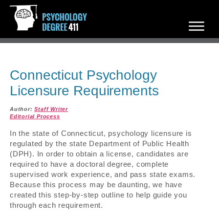
Connecticut Psychology
Licensure Requirements
Author:
Staff Writer
Editorial Process
In the state of Connecticut, psychology licensure is
regulated by the state Department of Public Health
(DPH). In order to obtain a license, candidates are
required to have a doctoral degree, complete
supervised work experience, and pass state exams.
Because this process may be daunting, we have
created this step-by-step outline to help guide you
through each requirement.