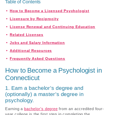
Table of Contents
How to Become a Licensed Psychologist
Licensure by Reciprocity
License Renewal and Continuing Education
Related Licenses
Jobs and Salary Information
Additional Resources
Frequently Asked Questions
How to Become a Psychologist in
Connecticut
1. Earn a bachelor’s degree and
(optionally) a master’s degree in
psychology.
Earning a
bachelor’s degree
from an accredited four-
year college is the first step in completing the