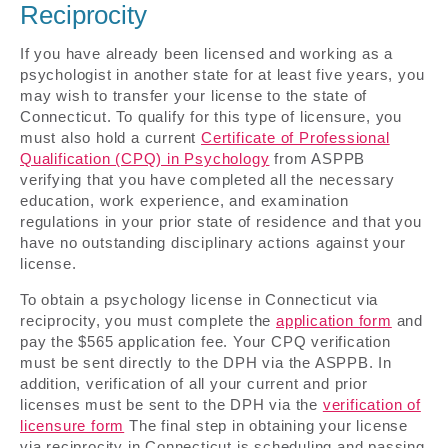
Reciprocity
If you have already been licensed and working as a
psychologist in another state for at least five years, you
may wish to transfer your license to the state of
Connecticut. To qualify for this type of licensure, you
must also hold a current
Certificate of Professional
Qualification (CPQ) in Psychology
from ASPPB
verifying that you have completed all the necessary
education, work experience, and examination
regulations in your prior state of residence and that you
have no outstanding disciplinary actions against your
license.
To obtain a psychology license in Connecticut via
reciprocity, you must complete the
application form
and
pay the $565 application fee. Your CPQ verification
must be sent directly to the DPH via the ASPPB. In
addition, verification of all your current and prior
licenses must be sent to the DPH via the
verification of
licensure form
The final step in obtaining your license
via reciprocity in Connecticut is scheduling and passing