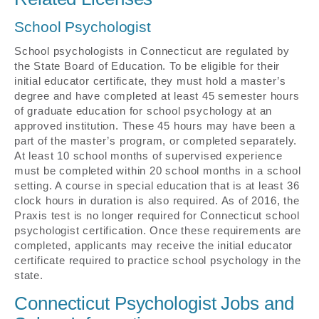
School Psychologist
School psychologists in Connecticut are regulated by
the State Board of Education. To be eligible for their
initial educator certificate, they must hold a master’s
degree and have completed at least 45 semester hours
of graduate education for school psychology at an
approved institution. These 45 hours may have been a
part of the master’s program, or completed separately.
At least 10 school months of supervised experience
must be completed within 20 school months in a school
setting. A course in special education that is at least 36
clock hours in duration is also required. As of 2016, the
Praxis test is no longer required for Connecticut school
psychologist certification. Once these requirements are
completed, applicants may receive the initial educator
certificate required to practice school psychology in the
state.
Connecticut Psychologist Jobs and