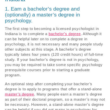
1. Earn a bachelor’s degree and
(optionally) a master’s degree in
psychology.
The first step to becoming a licensed psychologist in
Indiana is to complete a
bachelor’s degree
. Although it
can be helpful later on to complete a degree in
psychology, it is not necessary and many people study
other subjects at this stage. A bachelor’s degree
typically takes four years (120 credit hours) of full-time
study. If your bachelor’s degree is not in psychology,
you may be required to take some specific psychology
prerequisite courses prior to starting a graduate
program.
An optional step after completing your bachelor’s
degree is to apply to programs that offer a stand-alone
master’s degree
. Many people earn a master’s degree
as part of their doctoral program, so a master’s may not
be necessary. However, a stand-alone master’s degree
can be helpful if you did not major in psychology for