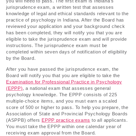
you will need to pass. The first exam is Indiana’s
jurisprudence exam, a written test that assesses
knowledge of legal and ethical standards relevant to the
practice of psychology in Indiana. After the Board has
reviewed your application and your background check
has been completed, they will notify you that you are
eligible to take the jurisprudence exam and will provide
instructions. The jurisprudence exam must be
completed within seven days of notification of eligibility
by the Board.
After you have passed the jurisprudence exam, the
Board will notify you that you are eligible to take the
Examination for Professional Practice in Psychology
(EPPP)
, a national exam that assesses general
psychology knowledge. The EPPP consists of 225
multiple-choice items, and you must earn a scaled
score of 500 or higher to pass. To help you prepare, the
Association of State and Provincial Psychology Boards
(ASPPB) offers
EPPP practice exams
to all applicants.
You must take the EPPP within one calendar year of
receiving exam approval from the Board.