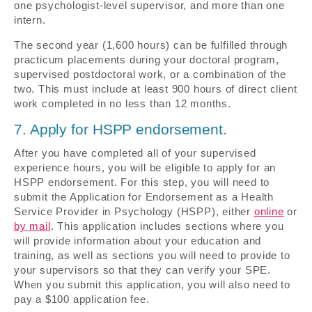
one psychologist-level supervisor, and more than one
intern.
The second year (1,600 hours) can be fulfilled through
practicum placements during your doctoral program,
supervised postdoctoral work, or a combination of the
two. This must include at least 900 hours of direct client
work completed in no less than 12 months.
7. Apply for HSPP endorsement.
After you have completed all of your supervised
experience hours, you will be eligible to apply for an
HSPP endorsement. For this step, you will need to
submit the Application for Endorsement as a Health
Service Provider in Psychology (HSPP), either
online
or
by mail
. This application includes sections where you
will provide information about your education and
training, as well as sections you will need to provide to
your supervisors so that they can verify your SPE.
When you submit this application, you will also need to
pay a $100 application fee.