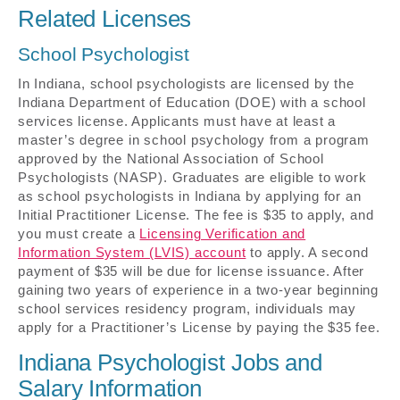
Related Licenses
School Psychologist
In Indiana, school psychologists are licensed by the
Indiana Department of Education (DOE) with a school
services license. Applicants must have at least a
master’s degree in school psychology from a program
approved by the National Association of School
Psychologists (NASP). Graduates are eligible to work
as school psychologists in Indiana by applying for an
Initial Practitioner License. The fee is $35 to apply, and
you must create a
Licensing Verification and
Information System (LVIS) account
to apply. A second
payment of $35 will be due for license issuance. After
gaining two years of experience in a two-year beginning
school services residency program, individuals may
apply for a Practitioner’s License by paying the $35 fee.
Indiana Psychologist Jobs and
Salary Information