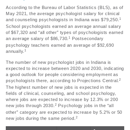
According to the Bureau of Labor Statistics (BLS), as of
May 2021, the average psychologist salary for clinical
1
and counseling psychologists in Indiana was $79,250.
School psychologists earned an average annual salary
of $67,320 and “all other” types of psychologists earned
1
an average salary of $86,730.
Postsecondary
psychology teachers earned an average of $92,690
1
annually.
The number of new psychologist jobs in Indiana is
expected to increase between 2020 and 2030, indicating
a good outlook for people considering employment as
2
psychologists there, according to Projections Central.
The highest number of new jobs is expected in the
fields of clinical, counseling, and school psychology,
where jobs are expected to increase by 12.3% or 200
2
new jobs through 2030.
Psychology jobs in the “all
other” category are expected to increase by 5.2% or 50
2
new jobs during the same period.