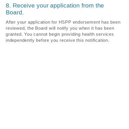
8. Receive your application from the
Board.
After your application for HSPP endorsement has been
reviewed, the Board will notify you when it has been
granted. You cannot begin providing health services
independently before you receive this notification.