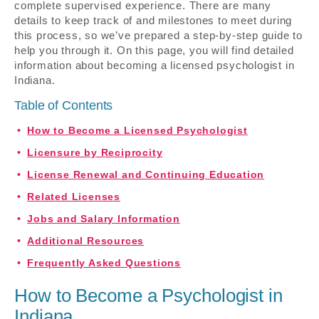
complete supervised experience. There are many
details to keep track of and milestones to meet during
this process, so we’ve prepared a step-by-step guide to
help you through it. On this page, you will find detailed
information about becoming a licensed psychologist in
Indiana.
Table of Contents
How to Become a Licensed Psychologist
Licensure by Reciprocity
License Renewal and Continuing Education
Related Licenses
Jobs and Salary Information
Additional Resources
Frequently Asked Questions
How to Become a Psychologist in
Indiana