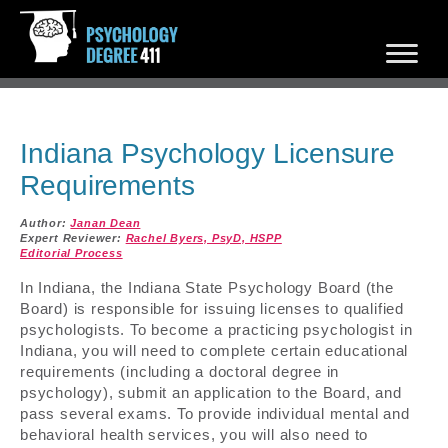
Indiana Psychology Licensure
Requirements
Author:
Janan Dean
Expert Reviewer:
Rachel Byers, PsyD, HSPP
Editorial Process
In Indiana, the Indiana State Psychology Board (the
Board) is responsible for issuing licenses to qualified
psychologists. To become a practicing psychologist in
Indiana, you will need to complete certain educational
requirements (including a doctoral degree in
psychology), submit an application to the Board, and
pass several exams. To provide individual mental and
behavioral health services, you will also need to