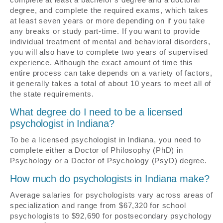
degree, and complete the required exams, which takes
at least seven years or more depending on if you take
any breaks or study part-time. If you want to provide
individual treatment of mental and behavioral disorders,
you will also have to complete two years of supervised
experience. Although the exact amount of time this
entire process can take depends on a variety of factors,
it generally takes a total of about 10 years to meet all of
the state requirements.
What degree do I need to be a licensed
psychologist in Indiana?
To be a licensed psychologist in Indiana, you need to
complete either a Doctor of Philosophy (PhD) in
Psychology or a Doctor of Psychology (PsyD) degree.
How much do psychologists in Indiana make?
Average salaries for psychologists vary across areas of
specialization and range from $67,320 for school
psychologists to $92,690 for postsecondary psychology