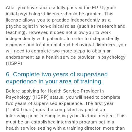
After you have successfully passed the EPPP, your
initial psychologist license should be granted. This
license allows you to practice independently as a
psychologist in non-clinical roles (such as research and
teaching). However, it does not allow you to work
independently with patients. In order to independently
diagnose and treat mental and behavioral disorders, you
will need to complete two more steps to obtain an
endorsement as a health service provider in psychology
(HSPP).
6. Complete two years of supervised
experience in your area of training.
Before applying for Health Service Provider in
Psychology (HSPP) status, you will need to complete
two years of supervised experience. The first year
(1,500 hours) must be completed as part of an
internship prior to completing your doctoral degree. This
must be an established internship program set in a
health service setting with a training director, more than