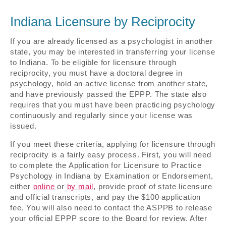
Indiana Licensure by Reciprocity
If you are already licensed as a psychologist in another
state, you may be interested in transferring your license
to Indiana. To be eligible for licensure through
reciprocity, you must have a doctoral degree in
psychology, hold an active license from another state,
and have previously passed the EPPP. The state also
requires that you must have been practicing psychology
continuously and regularly since your license was
issued.
If you meet these criteria, applying for licensure through
reciprocity is a fairly easy process. First, you will need
to complete the Application for Licensure to Practice
Psychology in Indiana by Examination or Endorsement,
either
online
or
by mail
, provide proof of state licensure
and official transcripts, and pay the $100 application
fee. You will also need to contact the ASPPB to release
your official EPPP score to the Board for review. After