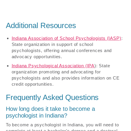
Additional Resources
Indiana Association of School Psychologists (IASP)
:
State organization in support of school
psychologists, offering annual conferences and
advocacy opportunities.
Indiana Psychological Association (IPA
): State
organization promoting and advocating for
psychologists and also provides information on CE
credit opportunities.
Frequently Asked Questions
How long does it take to become a
psychologist in Indiana?
To become a psychologist in Indiana, you will need to
complete at least a bachelor’s degree and a doctoral