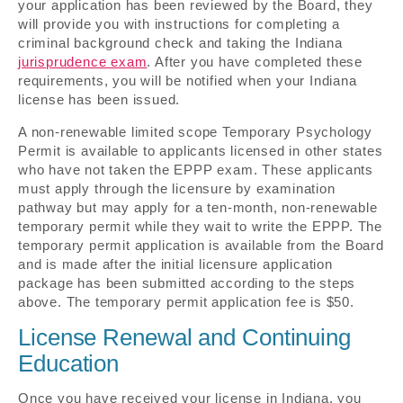
your application has been reviewed by the Board, they
will provide you with instructions for completing a
criminal background check and taking the Indiana
jurisprudence exam
. After you have completed these
requirements, you will be notified when your Indiana
license has been issued.
A non-renewable limited scope Temporary Psychology
Permit is available to applicants licensed in other states
who have not taken the EPPP exam. These applicants
must apply through the licensure by examination
pathway but may apply for a ten-month, non-renewable
temporary permit while they wait to write the EPPP. The
temporary permit application is available from the Board
and is made after the initial licensure application
package has been submitted according to the steps
above. The temporary permit application fee is $50.
License Renewal and Continuing
Education
Once you have received your license in Indiana, you