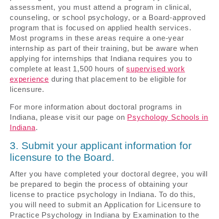
assessment, you must attend a program in clinical,
counseling, or school psychology, or a Board-approved
program that is focused on applied health services.
Most programs in these areas require a one-year
internship as part of their training, but be aware when
applying for internships that Indiana requires you to
complete at least 1,500 hours of
supervised work
experience
during that placement to be eligible for
licensure.
For more information about doctoral programs in
Indiana, please visit our page on
Psychology Schools in
Indiana
.
3. Submit your applicant information for
licensure to the Board.
After you have completed your doctoral degree, you will
be prepared to begin the process of obtaining your
license to practice psychology in Indiana. To do this,
you will need to submit an Application for Licensure to
Practice Psychology in Indiana by Examination to the