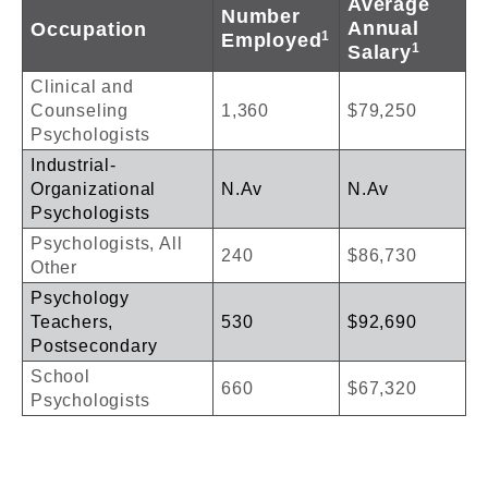
Average
Number
Annual
Occupation
1
Employed
1
Salary
Clinical and
Counseling
1,360
$79,250
Psychologists
Industrial-
Organizational
N.Av
N.Av
Psychologists
Psychologists, All
240
$86,730
Other
Psychology
Teachers,
530
$92,690
Postsecondary
School
660
$67,320
Psychologists