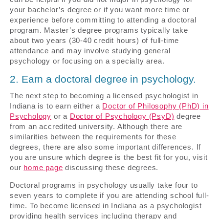
your bachelor’s degree or if you want more time or
experience before committing to attending a doctoral
program. Master’s degree programs typically take
about two years (30-40 credit hours) of full-time
attendance and may involve studying general
psychology or focusing on a specialty area.
2. Earn a doctoral degree in psychology.
The next step to becoming a licensed psychologist in
Indiana is to earn either a
Doctor of Philosophy (PhD) in
Psychology
or a
Doctor of Psychology (PsyD)
degree
from an accredited university. Although there are
similarities between the requirements for these
degrees, there are also some important differences. If
you are unsure which degree is the best fit for you, visit
our
home page
discussing these degrees.
Doctoral programs in psychology usually take four to
seven years to complete if you are attending school full-
time. To become licensed in Indiana as a psychologist
providing health services including therapy and