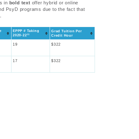
ls in
bold text
offer hybrid or online
and PsyD programs due to the fact that
.
e
EPPP # Taking
Grad Tuition Per
11
2020-22
Credit Hour
19
$322
17
$322