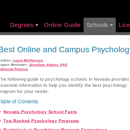
Degrees
Online Guide
Schools
Lic
Best Online and Campus Psycholog
Author:
Laura McPherson
Expert Reviewer:
Jonathan Adams, PhD
Editorial Process
The following guide to psychology schools in Nevada provides
essential information to help you identify the best psychology
program for your needs.
Table of Contents
Nevada Psychology School Facts
Top-Ranked Psychology Programs
Bachelor’s in Psychology Program Comparison