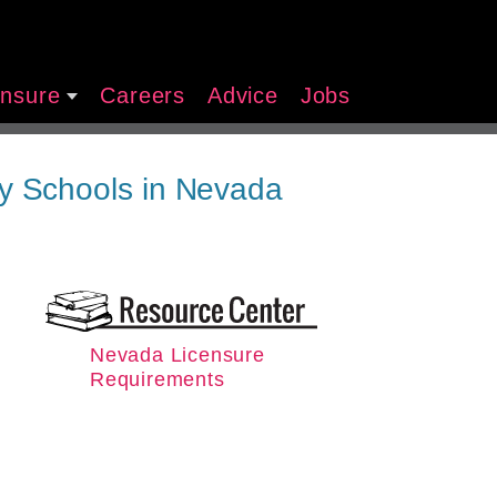
ensure
Careers
Advice
Jobs
y Schools in Nevada
Nevada Licensure
Requirements