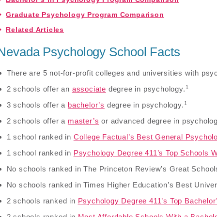
Graduate Psychology Program Comparison
Related Articles
Nevada Psychology School Facts
There are 5 not-for-profit colleges and universities with p
1
2 schools offer an
associate
degree in psychology.
1
3 schools offer a
bachelor’s
degree in psychology.
2 schools offer a
master’s
or advanced degree in psycholog
1 school ranked in
College Factual’s Best General Psychol
1 school ranked in
Psychology Degree 411’s Top Schools W
No schools ranked in The Princeton Review’s Great School
No schools ranked in Times Higher Education’s Best Univer
2 schools ranked in
Psychology Degree 411’s Top Bachelor
2 schools ranked in
Most Affordable Schools With a Bachel