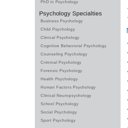
PhD in Psychology
Psychology Specialties
Business Psychology
Child Psychology
Clinical Psychology
Cognitive Behavioral Psychology
Counseling Psychology
Criminal Psychology
Forensic Psychology
Health Psychology
Human Factors Psychology
Clinical Neuropsychology
School Psychology
Social Psychology
Sport Psychology