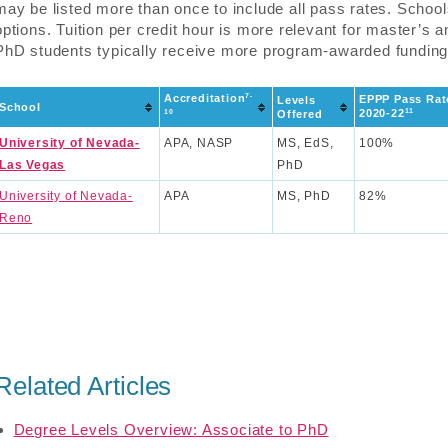
may be listed more than once to include all pass rates. Schoo
options. Tuition per credit hour is more relevant for master’s 
PhD students typically receive more program-awarded funding
7-
Accreditation
EPPP Pass Rat
Levels
School
11
2020-22
10
Offered
University of Nevada-
APA, NASP
MS, EdS,
100%
Las Vegas
PhD
University of Nevada-
APA
MS, PhD
82%
Reno
Related Articles
Degree Levels Overview: Associate to PhD