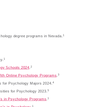
1
sychology degree programs in Nevada.
1
y.
2
ogy Schools 2024
.
3
ith Online Psychology Programs
.
4
s for Psychology Majors 2024.
5
sities for Psychology 2023.
1
’s in Psychology Programs
.
1
or’s in Psychology
.