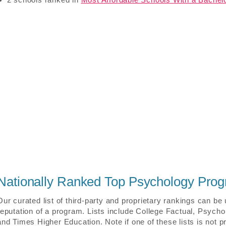
Nationally Ranked Top Psychology Pro
Our curated list of third-party and proprietary rankings can be
reputation of a program. Lists include College Factual, Psych
and Times Higher Education. Note if one of these lists is not p