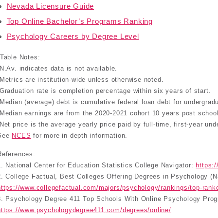
Nevada Licensure Guide
Top Online Bachelor’s Programs Ranking
Psychology Careers by Degree Level
*Table Notes:
-N.Av. indicates data is not available.
-Metrics are institution-wide unless otherwise noted.
-Graduation rate is completion percentage within six years of start.
-Median (average) debt is cumulative federal loan debt for undergrad
-Median earnings are from the 2020-2021 cohort 10 years post school
-Net price is the average yearly price paid by full-time, first-year un
See
NCES
for more in-depth information.
References:
1. National Center for Education Statistics College Navigator:
https:
2. College Factual, Best Colleges Offering Degrees in Psychology (N
https://www.collegefactual.com/majors/psychology/rankings/top-rank
3. Psychology Degree 411 Top Schools With Online Psychology Pro
https://www.psychologydegree411.com/degrees/online/