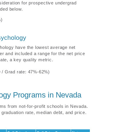
nsideration for prospective undergrad
uded below.
%)
sychology
hology have the lowest average net
r and included a range for the net price
te, a key quality metric.
 / Grad rate: 47%-62%)
ology Programs in Nevada
ms from not-for-profit schools in Nevada.
graduation rate, median debt, and price.