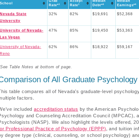
Grad
Accept
Median
Median
School
1
1
6
6
Rate*
Rate
Debt*
Earnings*
Nevada State
32%
82%
$19,691
$52,368
University
University of Nevada-
47%
85%
$19,450
$53,363
Las Vegas
University of Nevada-
62%
86%
$18,922
$59,167
Reno
*See Table Notes at bottom of page.
Comparison of All Graduate Psycholog
This table compares all of Nevada’s graduate-level psychology
multiple factors.
We’ve included
accreditation status
by the American Psycholog
Psychology and Counseling Accreditation Council (MPCAC), an
Psychologists (NASP). We also highlight the levels offered, 2
for Professional Practice of Psychology (EPPP)
, and tuition 
by degree type (clinical, counseling, or school psychology) a