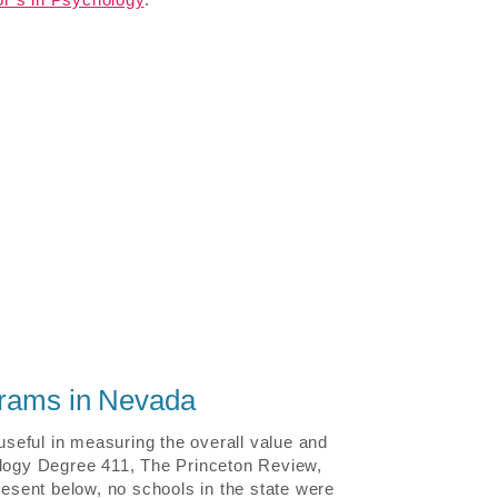
grams in Nevada
 useful in measuring the overall value and
ology Degree 411, The Princeton Review,
resent below, no schools in the state were