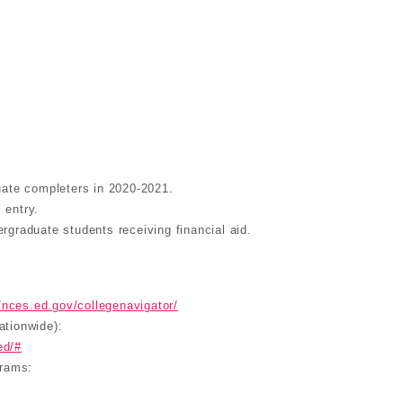
uate completers in 2020-2021.
 entry.
dergraduate students receiving financial aid.
//nces.ed.gov/collegenavigator/
ationwide):
ed/#
grams: