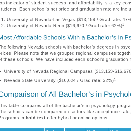
top indicator of student success, and affordability is a key co
students. Each school’s net price and graduation rate are incl
University of Nevada-Las Vegas ($13,159 / Grad rate: 47
1
University of Nevada-Reno ($16,670 / Grad rate: 62%)
Most Affordable Schools With a Bachelor’s in P
The following Nevada schools with bachelor’s degrees in psyc
prices. Please note that we grouped regional campuses togethe
of these schools. We have included each school’s graduation ra
University of Nevada Regional Campuses ($13,159-$16,670
1
Nevada State University ($16,624 / Grad rate: 32%)
Comparison of All Bachelor’s in Psych
This table compares all of the bachelor’s in psychology progra
The schools can be compared on factors like acceptance rate, 
Programs in
bold text
offer hybrid or online options.