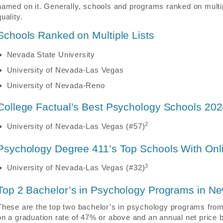
named on it. Generally, schools and programs ranked on multip
quality.
Schools Ranked on Multiple Lists
Nevada State University
University of Nevada-Las Vegas
University of Nevada-Reno
College Factual’s Best Psychology Schools 20
2
University of Nevada-Las Vegas (#57)
Psychology Degree 411’s Top Schools With On
3
University of Nevada-Las Vegas (#32)
Top 2 Bachelor’s in Psychology Programs in N
These are the top two bachelor’s in psychology programs from
on a graduation rate of 47% or above and an annual net price b