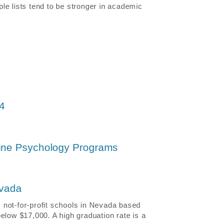
le lists tend to be stronger in academic
24
line Psychology Programs
evada
 not-for-profit schools in Nevada based
elow $17,000. A high graduation rate is a