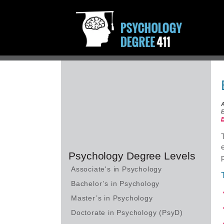
Psychology Degree Levels
Associate's in Psychology
Bachelor’s in Psychology
Master’s in Psychology
Doctorate in Psychology (PsyD)