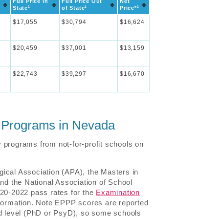
Full Price In
Full Price Out
Net
1
1
1
State
of State
Price*
$17,055
$30,794
$16,624
$20,459
$37,001
$13,159
$22,743
$39,297
$16,670
y Programs in Nevada
 programs from not-for-profit schools on
ical Association (APA), the Masters in
d the National Association of School
020-2022 pass rates for the
Examination
information. Note EPPP scores are reported
nd level (PhD or PsyD), so some schools