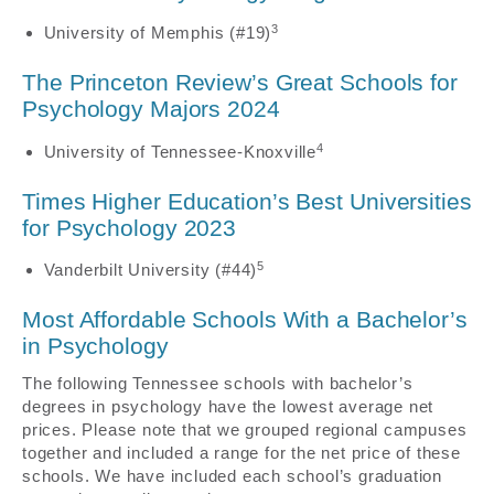
3
University of Memphis (#19)
The Princeton Review’s Great Schools for
Psychology Majors 2024
4
University of Tennessee-Knoxville
Times Higher Education’s Best Universities
for Psychology 2023
5
Vanderbilt University (#44)
Most Affordable Schools With a Bachelor’s
in Psychology
The following Tennessee schools with bachelor’s
degrees in psychology have the lowest average net
prices. Please note that we grouped regional campuses
together and included a range for the net price of these
schools. We have included each school’s graduation