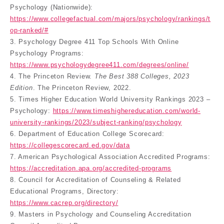
Psychology (Nationwide):
https://www.collegefactual.com/majors/psychology/rankings/t
op-ranked/#
3. Psychology Degree 411 Top Schools With Online
Psychology Programs:
https://www.psychologydegree411.com/degrees/online/
4. The Princeton Review.
The Best 388 Colleges, 2023
Edition
. The Princeton Review, 2022.
5. Times Higher Education World University Rankings 2023 –
Psychology:
https://www.timeshighereducation.com/world-
university-rankings/2023/subject-ranking/psychology
6. Department of Education College Scorecard:
https://collegescorecard.ed.gov/data
7. American Psychological Association Accredited Programs:
https://accreditation.apa.org/accredited-programs
8. Council for Accreditation of Counseling & Related
Educational Programs, Directory:
https://www.cacrep.org/directory/
9. Masters in Psychology and Counseling Accreditation