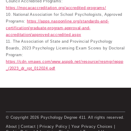
Council Accredited Programs:
https://mpcacaccreditation.org/accredited-programs/
10. National Association for School Psychologists, Approved
Programs:
https://apps.nasponline.org/standards-and-
certification/graduate-program-approval-and-
accreditation/approved-accredited.aspx
11. The Association of State and Provincial Psychology
Boards, 2023 Psychology Licensing Exam Scores by Doctoral
Program:
https://cdn.ymaws.com/www.asppb.net/resource/resmgr/eppp
_/2023_dr_rpt_012024.pdf
© Copyright 2026 Psychology Degree 411. All rights reserved.
About
|
Contact
|
Privacy Policy
|
Your Privacy Choices
|