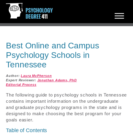
Best Online and Campus
Psychology Schools in
Tennessee
Author:
Laura McPherson
Expert Reviewer:
Jonathan Adams, PhD
Editorial Process
The following guide to psychology schools in Tennessee
contains important information on the undergraduate
and graduate psychology programs in the state and is
designed to make choosing the best program for your
goals easier.
Table of Contents