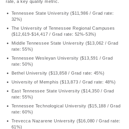
rate, a key quality metric.
Tennessee State University ($11,986 / Grad rate:
32%)
The University of Tennessee Regional Campuses
($12,619-$14,417 / Grad rate: 52%-53%)
Middle Tennessee State University ($13,062 / Grad
rate: 55%)
Tennessee Wesleyan University ($13,591 / Grad
rate: 50%)
Bethel University ($13,858 / Grad rate: 45%)
University of Memphis ($13,873 / Grad rate: 48%)
East Tennessee State University ($14,350 / Grad
rate: 55%)
Tennessee Technological University ($15,188 / Grad
rate: 60%)
Trevecca Nazarene University ($16,080 / Grad rate:
61%)