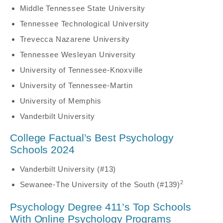
Middle Tennessee State University
Tennessee Technological University
Trevecca Nazarene University
Tennessee Wesleyan University
University of Tennessee-Knoxville
University of Tennessee-Martin
University of Memphis
Vanderbilt University
College Factual’s Best Psychology
Schools 2024
Vanderbilt University (#13)
2
Sewanee-The University of the South (#139)
Psychology Degree 411’s Top Schools
With Online Psychology Programs