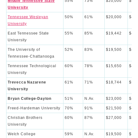
Middle Tennessee State
55%
73%
$20,000
$46,
University
Tennessee Wesleyan
50%
61%
$20,000
$42,
University
East Tennessee State
55%
85%
$19,442
$42,
University
The University of
52%
83%
$19,500
$46,
Tennessee-Chattanooga
Tennessee Technological
60%
78%
$15,650
$45,
University
Trevecca Nazarene
61%
71%
$18,744
$51,
University
Bryan College-Dayton
51%
N.Av.
$23,000
$48,
Freed-Hardeman University
70%
91%
$21,500
$42,
Christian Brothers
60%
87%
$27,000
$53,
University
Welch College
59%
N.Av.
$19,500
$35,