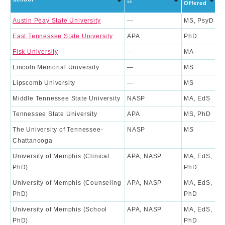
R
10
Offered
Austin Peay State University
—
MS, PsyD
East Tennessee State University
APA
PhD
1
Fisk University
—
MA
Lincoln Memorial University
—
MS
Lipscomb University
—
MS
Middle Tennessee State University
NASP
MA, EdS
Tennessee State University
APA
MS, PhD
4
The University of Tennessee-
NASP
MS
Chattanooga
University of Memphis (Clinical
APA, NASP
MA, EdS,
8
PhD)
PhD
University of Memphis (Counseling
APA, NASP
MA, EdS,
6
PhD)
PhD
University of Memphis (School
APA, NASP
MA, EdS,
7
PhD)
PhD