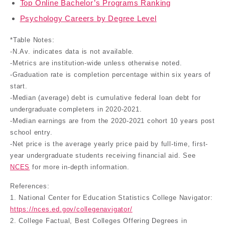
Top Online Bachelor’s Programs Ranking
Psychology Careers by Degree Level
*Table Notes:
-N.Av. indicates data is not available.
-Metrics are institution-wide unless otherwise noted.
-Graduation rate is completion percentage within six years of
start.
-Median (average) debt is cumulative federal loan debt for
undergraduate completers in 2020-2021.
-Median earnings are from the 2020-2021 cohort 10 years post
school entry.
-Net price is the average yearly price paid by full-time, first-
year undergraduate students receiving financial aid. See
NCES
for more in-depth information.
References:
1. National Center for Education Statistics College Navigator:
https://nces.ed.gov/collegenavigator/
2. College Factual, Best Colleges Offering Degrees in