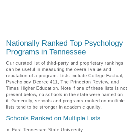
Nationally Ranked Top Psychology
Programs in Tennessee
Our curated list of third-party and proprietary rankings
can be useful in measuring the overall value and
reputation of a program. Lists include College Factual,
Psychology Degree 411, The Princeton Review, and
Times Higher Education. Note if one of these lists is not
present below, no schools in the state were named on
it. Generally, schools and programs ranked on multiple
lists tend to be stronger in academic quality.
Schools Ranked on Multiple Lists
East Tennessee State University