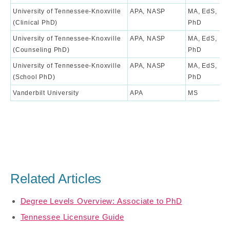
University of Tennessee-Knoxville
APA, NASP
MA, EdS,
9
(Clinical PhD)
PhD
University of Tennessee-Knoxville
APA, NASP
MA, EdS,
8
(Counseling PhD)
PhD
University of Tennessee-Knoxville
APA, NASP
MA, EdS,
7
(School PhD)
PhD
Vanderbilt University
APA
MS
9
Related Articles
Degree Levels Overview: Associate to PhD
Tennessee Licensure Guide