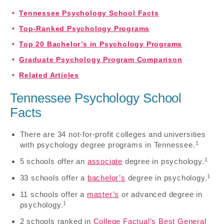
Tennessee Psychology School Facts
Top-Ranked Psychology Programs
Top 20 Bachelor’s in Psychology Programs
Graduate Psychology Program Comparison
Related Articles
Tennessee Psychology School
Facts
There are 34 not-for-profit colleges and universities
1
with psychology degree programs in Tennessee.
1
5 schools offer an
associate
degree in psychology.
1
33 schools offer a
bachelor’s
degree in psychology.
11 schools offer a
master’s
or advanced degree in
1
psychology.
2 schools ranked in
College Factual’s Best General