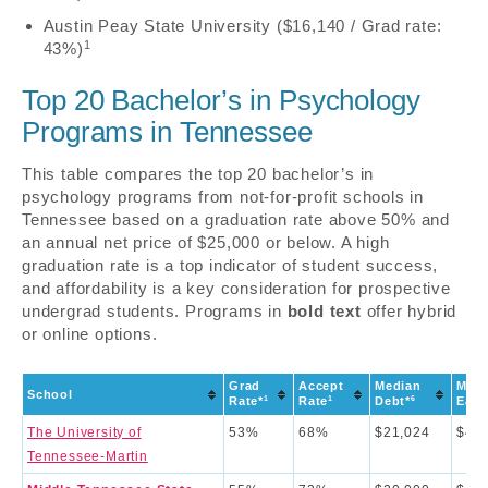
Austin Peay State University ($16,140 / Grad rate:
1
43%)
Top 20 Bachelor’s in Psychology
Programs in Tennessee
This table compares the top 20 bachelor’s in
psychology programs from not-for-profit schools in
Tennessee based on a graduation rate above 50% and
an annual net price of $25,000 or below. A high
graduation rate is a top indicator of student success,
and affordability is a key consideration for prospective
undergrad students. Programs in
bold text
offer hybrid
or online options.
Grad
Accept
Median
Medi
School
1
1
6
Rate*
Rate
Debt*
Earn
The University of
53%
68%
$21,024
$43,
Tennessee-Martin