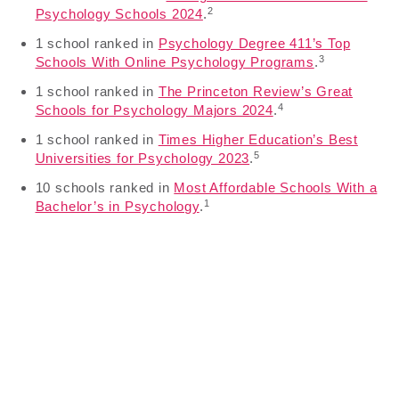
2
Psychology Schools 2024
.
1 school ranked in
Psychology Degree 411’s Top
3
Schools With Online Psychology Programs
.
1 school ranked in
The Princeton Review’s Great
4
Schools for Psychology Majors 2024
.
1 school ranked in
Times Higher Education’s Best
5
Universities for Psychology 2023
.
10 schools ranked in
Most Affordable Schools With a
1
Bachelor’s in Psychology
.