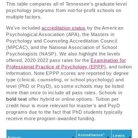
This table compares all of Tennessee’s graduate-level
psychology programs from not-for-profit schools on
multiple factors.
We’ve included
accreditation status
by the American
Psychological Association (APA), the Masters in
Psychology and Counseling Accreditation Council
(MPCAC), and the National Association of School
Psychologists (NASP). We also highlight the levels
offered, 2020-2022 pass rates for the
Examination for
Professional Practice of Psychology (EPPP)
, and tuition
information. Note EPPP scores are reported by degree
type (clinical, counseling, or school psychology) and
level (PhD or PsyD), so some schools may be listed
more than once to include all pass rates. Schools in
bold text
offer hybrid or online options. Tuition per
credit hour is more relevant for master’s and PsyD
programs due to the fact that PhD students typically
receive more program-awarded funding.
7-
Accreditation
E
Levels
School