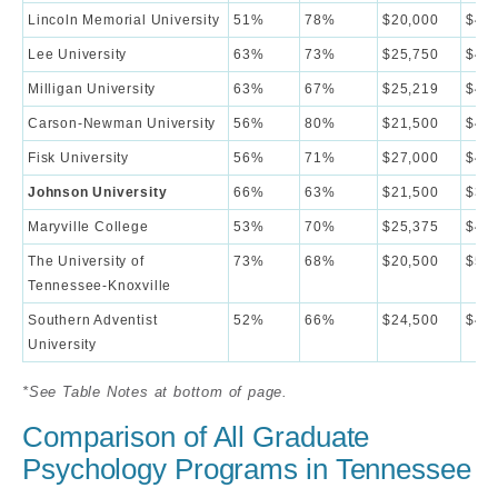
Lincoln Memorial University
51%
78%
$20,000
$44,
Lee University
63%
73%
$25,750
$42,
Milligan University
63%
67%
$25,219
$44,
Carson-Newman University
56%
80%
$21,500
$43,
Fisk University
56%
71%
$27,000
$42,
Johnson University
66%
63%
$21,500
$38,
Maryville College
53%
70%
$25,375
$45,
The University of
73%
68%
$20,500
$56,
Tennessee-Knoxville
Southern Adventist
52%
66%
$24,500
$49,
University
*See Table Notes at bottom of page.
Comparison of All Graduate
Psychology Programs in Tennessee